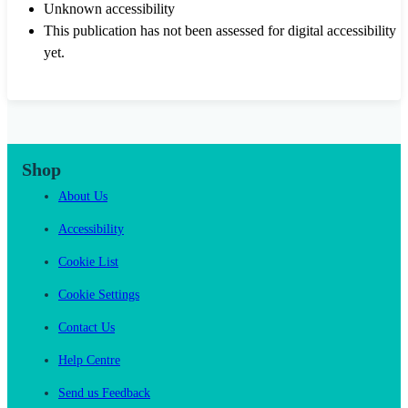
Unknown accessibility
This publication has not been assessed for digital accessibility
yet.
Shop
About Us
Accessibility
Cookie List
Cookie Settings
Contact Us
Help Centre
Send us Feedback