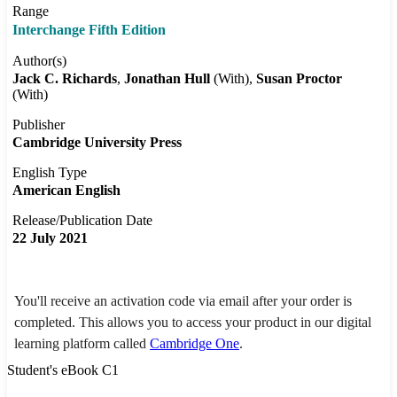
Range
Interchange Fifth Edition
Author(s)
Jack C. Richards
Jonathan Hull
(With)
Susan Proctor
(With)
Publisher
Cambridge University Press
English Type
American English
Release/Publication Date
22 July 2021
You'll receive an activation code via email after your order is
completed. This allows you to access your product in our digital
learning platform called
Cambridge One
.
Student's eBook C1