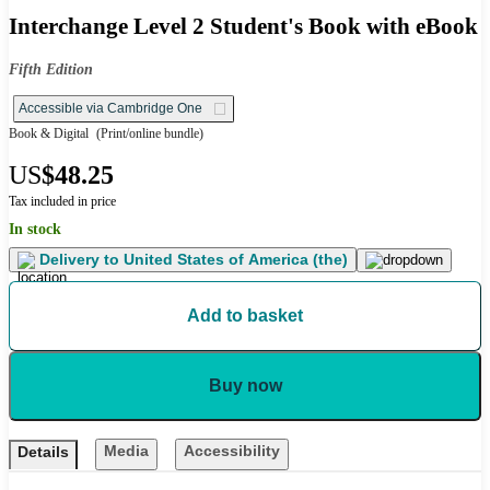
Interchange Level 2 Student's Book with eBook
Fifth Edition
Accessible via Cambridge One
Book & Digital
(Print/online bundle)
US
$48.25
Tax included in price
In stock
Delivery to
United States of America (the)
Add to basket
Buy now
Media
Accessibility
Details