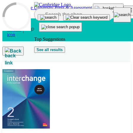
Skip to main content
Top Suggestions
See all results
Back