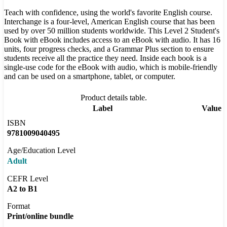
Teach with confidence, using the world's favorite English course.
Interchange is a four-level, American English course that has been
used by over 50 million students worldwide. This Level 2 Student's
Book with eBook includes access to an eBook with audio. It has 16
units, four progress checks, and a Grammar Plus section to ensure
students receive all the practice they need. Inside each book is a
single-use code for the eBook with audio, which is mobile-friendly
and can be used on a smartphone, tablet, or computer.
Product details table.
Label
Value
ISBN
9781009040495
Age/Education Level
Adult
CEFR Level
A2 to B1
Format
Print/online bundle