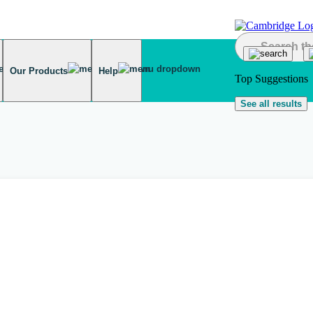
Our Products
Help
Top Suggestions
See all results