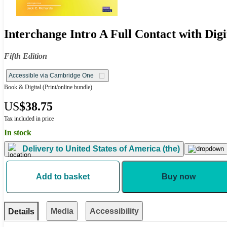
Interchange Intro A Full Contact with Digi
Fifth Edition
Accessible via Cambridge One
Book & Digital
(Print/online bundle)
US
$38.75
Tax included in price
In stock
Delivery to
United States of America (the)
Add to basket
Buy now
Media
Accessibility
Details