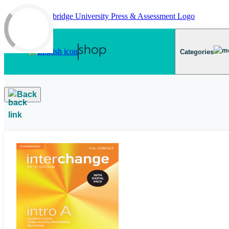
Skip to main content
Categories
Back