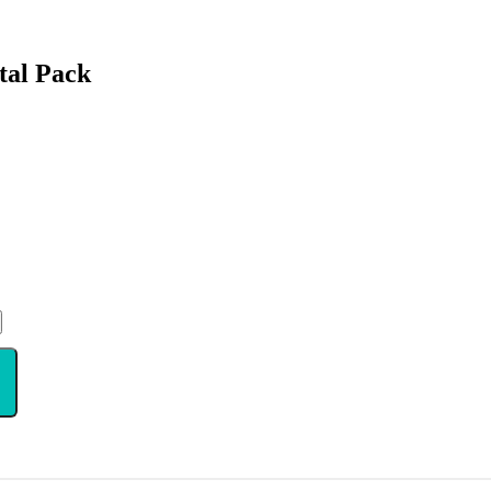
tal Pack