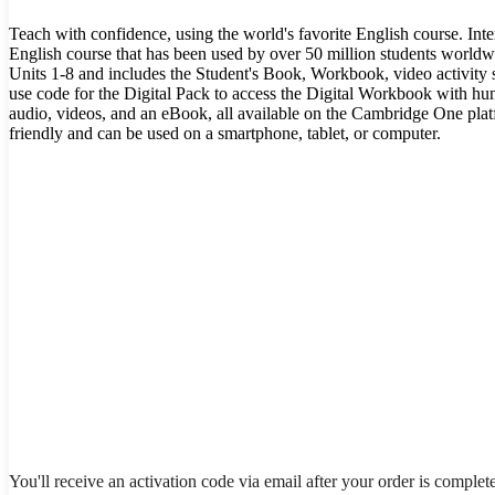
Teach with confidence, using the world's favorite English course. Int
English course that has been used by over 50 million students worldwi
Units 1-8 and includes the Student's Book, Workbook, video activity s
use code for the Digital Pack to access the Digital Workbook with hun
audio, videos, and an eBook, all available on the Cambridge One plat
friendly and can be used on a smartphone, tablet, or computer.
You'll receive an activation code via email after your order is complet