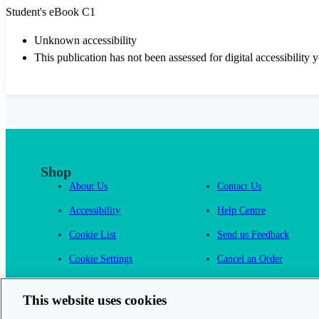
Student's eBook C1
Unknown accessibility
This publication has not been assessed for digital accessibility y
Shop
About Us
Contact Us
Accessibility
Help Centre
Cookie List
Send us Feedback
Cookie Settings
Cancel an Order
Cambridge One
This website uses cookies