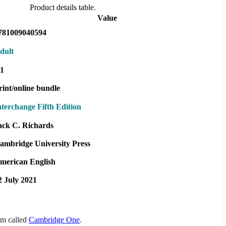
Product details table.
Value
781009040594
dult
1
rint/online bundle
nterchange Fifth Edition
ack C. Richards
ambridge University Press
merican English
2 July 2021
orm called
Cambridge One
.