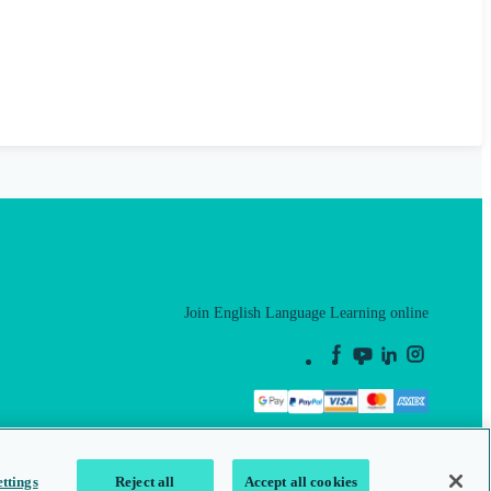
Join English Language Learning online
This is a secure site
ttings
Reject all
Accept all cookies