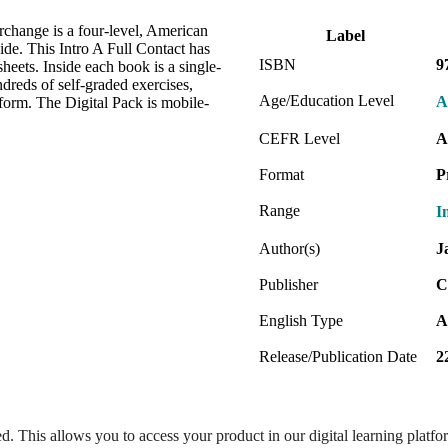
erchange is a four-level, American
Label
de. This Intro A Full Contact has
ISBN
9
heets. Inside each book is a single-
dreds of self-graded exercises,
Age/Education Level
A
form. The Digital Pack is mobile-
CEFR Level
A
Format
P
Range
I
Author(s)
J
Publisher
C
English Type
A
Release/Publication Date
2
ed. This allows you to access your product in our digital learning platf