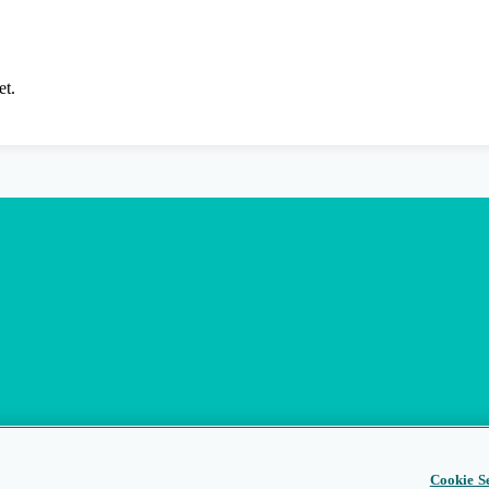
et.
Cookie Se