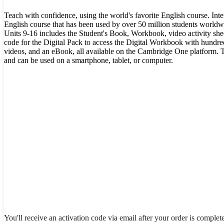
Teach with confidence, using the world's favorite English course. Int
English course that has been used by over 50 million students worldw
Units 9-16 includes the Student's Book, Workbook, video activity shee
code for the Digital Pack to access the Digital Workbook with hundred
videos, and an eBook, all available on the Cambridge One platform. T
and can be used on a smartphone, tablet, or computer.
You'll receive an activation code via email after your order is complet