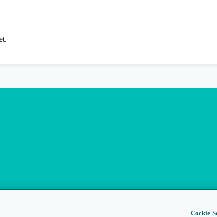
et.
Cookie Se