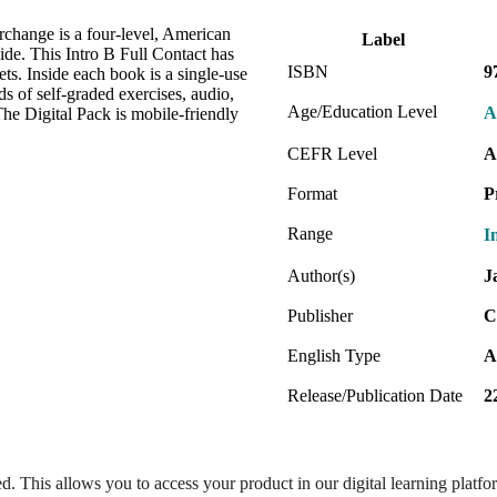
erchange is a four-level, American
Label
ide. This Intro B Full Contact has
ISBN
9
ts. Inside each book is a single-use
s of self-graded exercises, audio,
Age/Education Level
A
he Digital Pack is mobile-friendly
CEFR Level
A
Format
P
Range
I
Author(s)
J
Publisher
C
English Type
A
Release/Publication Date
2
ed. This allows you to access your product in our digital learning platf