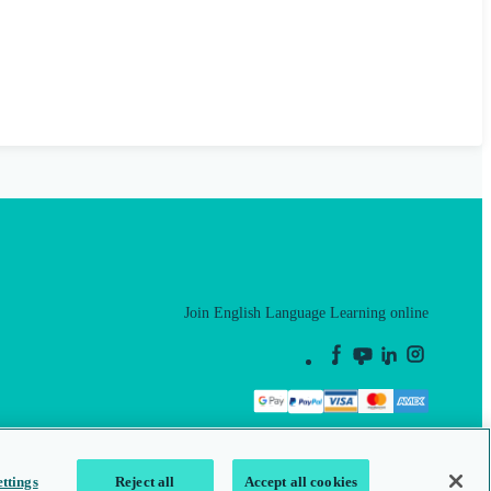
Join English Language Learning online
This is a secure site
ttings
Reject all
Accept all cookies