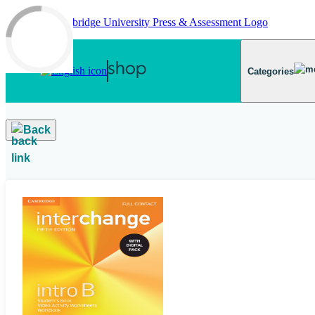
Skip to main content
Categories
Back