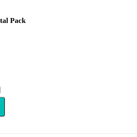
ital Pack