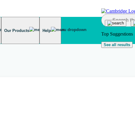
Our Products
Help
Top Suggestions
See all results