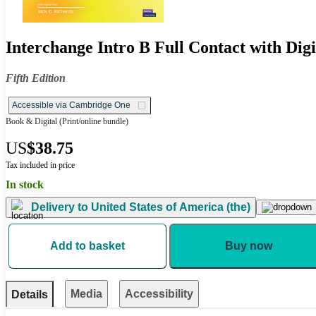
Interchange Intro B Full Contact with Dig
Fifth Edition
Accessible via Cambridge One
Book & Digital
(Print/online bundle)
US
$38.75
Tax included in price
In stock
Delivery to
United States of America (the)
Add to basket
Buy now
Media
Accessibility
Details