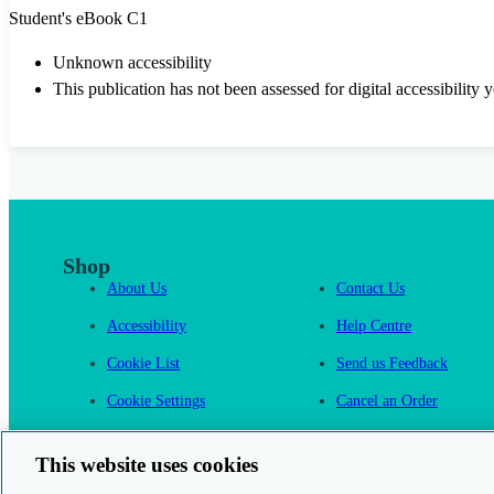
Student's eBook C1
Unknown accessibility
This publication has not been assessed for digital accessibility y
Shop
About Us
Contact Us
Accessibility
Help Centre
Cookie List
Send us Feedback
Cookie Settings
Cancel an Order
Cambridge One
This website uses cookies