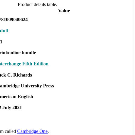
Product details table.
Value
781009040624
dult
1
rint/online bundle
nterchange Fifth Edition
ack C. Richards
ambridge University Press
merican English
2 July 2021
orm called
Cambridge One
.