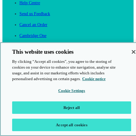
Help Centre
Send us Feedback
Cancel an Order
Cambridge One
Join English Language Learning online
This website uses cookies
By clicking “Accept all cookies”, you agree to the storing of
cookies on your device to enhance site navigation, analyse site
usage, and assist in our marketing efforts which includes
personalised advertising on certain pages.
Cookie notice
This is a secure site
Cookie Settings
© 2026 Cambridge University Press & Assessment
Reject all
Accept all cookies