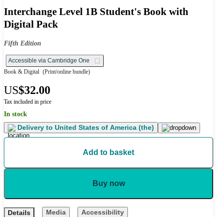
Interchange Level 1B Student's Book with
Digital Pack
Fifth Edition
Accessible via Cambridge One
Book & Digital
(Print/online bundle)
US
$32.00
Tax included in price
In stock
Delivery to
United States of America (the)
Add to basket
Buy now
Media
Accessibility
Details