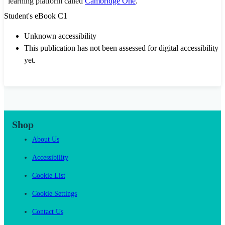
learning platform called
Cambridge One
.
Student's eBook C1
Unknown accessibility
This publication has not been assessed for digital accessibility
yet.
Shop
About Us
Accessibility
Cookie List
Cookie Settings
Contact Us