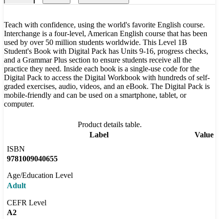
Teach with confidence, using the world's favorite English course.
Interchange is a four-level, American English course that has been
used by over 50 million students worldwide. This Level 1B
Student's Book with Digital Pack has Units 9-16, progress checks,
and a Grammar Plus section to ensure students receive all the
practice they need. Inside each book is a single-use code for the
Digital Pack to access the Digital Workbook with hundreds of self-
graded exercises, audio, videos, and an eBook. The Digital Pack is
mobile-friendly and can be used on a smartphone, tablet, or
computer.
Product details table.
Label
Value
ISBN
9781009040655
Age/Education Level
Adult
CEFR Level
A2