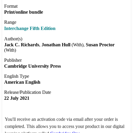
Format
Print/online bundle
Range
Interchange Fifth Edition
Author(s)
Jack C. Richards
Jonathan Hull
(With)
Susan Proctor
(With)
Publisher
Cambridge University Press
English Type
American English
Release/Publication Date
22 July 2021
You'll receive an activation code via email after your order is
completed. This allows you to access your product in our digital