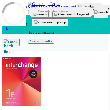
Skip to main content
Top Suggestions
See all results
Back