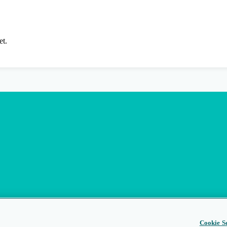
et.
Cookie Se