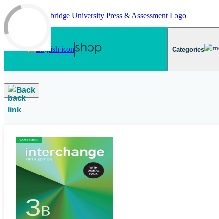
Skip to main content
Categories
Back