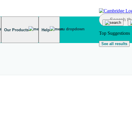
Our Products
Help
Top Suggestions
See all results