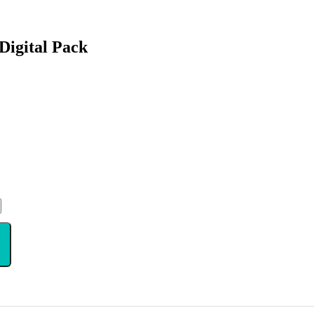
Digital Pack