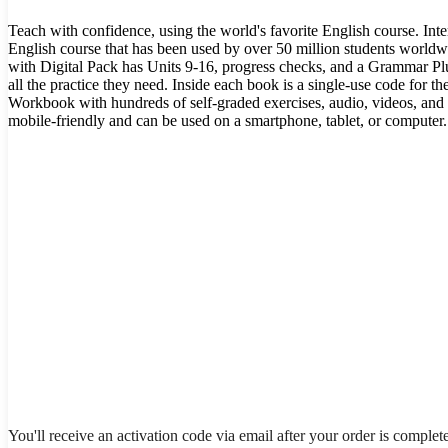
Teach with confidence, using the world's favorite English course. Int
English course that has been used by over 50 million students world
with Digital Pack has Units 9-16, progress checks, and a Grammar Plu
all the practice they need. Inside each book is a single-use code for th
Workbook with hundreds of self-graded exercises, audio, videos, and
mobile-friendly and can be used on a smartphone, tablet, or computer.
You'll receive an activation code via email after your order is complet