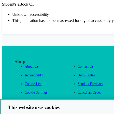
Student's eBook C1
Unknown accessibility
This publication has not been assessed for digital accessibility y
Shop
About Us
Contact Us
Accessibility
Help Centre
Cookie List
Send us Feedback
Cookie Settings
Cancel an Order
Cambridge One
This website uses cookies