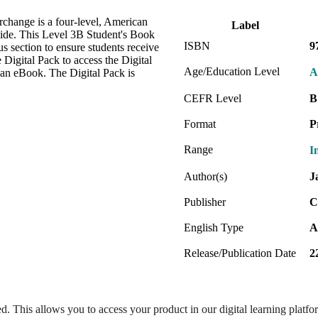
erchange is a four-level, American
Label
wide. This Level 3B Student's Book
ISBN
9
s section to ensure students receive
e Digital Pack to access the Digital
Age/Education Level
A
 an eBook. The Digital Pack is
CEFR Level
B
Format
P
Range
I
Author(s)
J
Publisher
C
English Type
A
Release/Publication Date
2
ed. This allows you to access your product in our digital learning platf