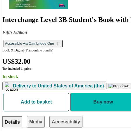
Interchange Level 3B Student's Book with 
Fifth Edition
Accessible via Cambridge One
Book & Digital
(Print/online bundle)
US
$32.00
Tax included in price
In stock
Delivery to
United States of America (the)
Add to basket
Buy now
Media
Accessibility
Details