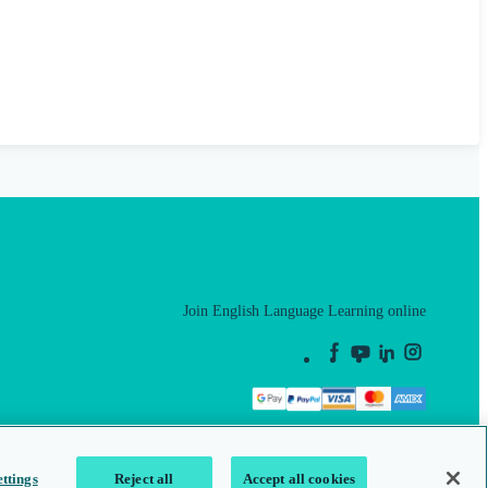
Join English Language Learning online
This is a secure site
ttings
Reject all
Accept all cookies