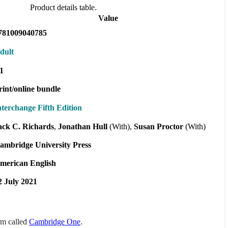
Product details table.
Value
781009040785
dult
1
rint/online bundle
nterchange Fifth Edition
ack C. Richards
Jonathan Hull
(With)
Susan Proctor
(With)
ambridge University Press
merican English
2 July 2021
orm called
Cambridge One
.