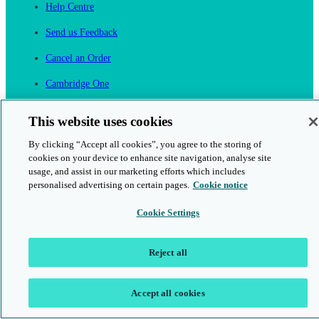
Help Centre
Send us Feedback
Cancel an Order
Cambridge One
Join English Language Learning online
This website uses cookies
By clicking “Accept all cookies”, you agree to the storing of
cookies on your device to enhance site navigation, analyse site
usage, and assist in our marketing efforts which includes
personalised advertising on certain pages.
Cookie notice
This is a secure site
Cookie Settings
© 2026 Cambridge University Press & Assessment
Reject all
Accept all cookies