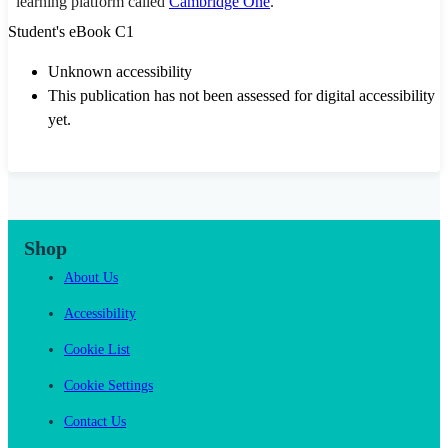
learning platform called
Cambridge One
.
Student's eBook C1
Unknown accessibility
This publication has not been assessed for digital accessibility
yet.
Shop
About Us
Accessibility
Cookie List
Cookie Settings
Contact Us