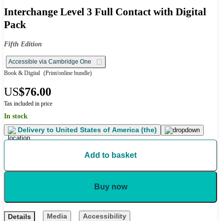
Interchange Level 3 Full Contact with Digital
Pack
Fifth Edition
Accessible via Cambridge One
Book & Digital
(Print/online bundle)
US
$76.00
Tax included in price
In stock
Delivery to
United States of America (the)
Add to basket
Buy now
Media
Accessibility
Details