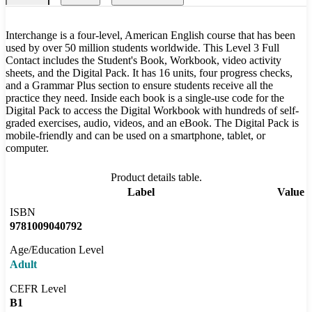
Interchange is a four-level, American English course that has been
used by over 50 million students worldwide. This Level 3 Full
Contact includes the Student's Book, Workbook, video activity
sheets, and the Digital Pack. It has 16 units, four progress checks,
and a Grammar Plus section to ensure students receive all the
practice they need. Inside each book is a single-use code for the
Digital Pack to access the Digital Workbook with hundreds of self-
graded exercises, audio, videos, and an eBook. The Digital Pack is
mobile-friendly and can be used on a smartphone, tablet, or
computer.
Product details table.
Label
Value
ISBN
9781009040792
Age/Education Level
Adult
CEFR Level
B1