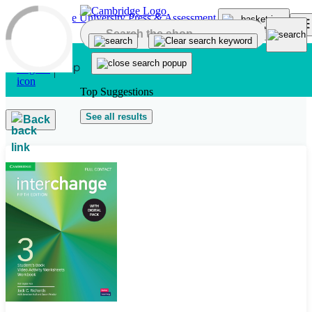
Skip to main content
Top Suggestions
See all results
Back