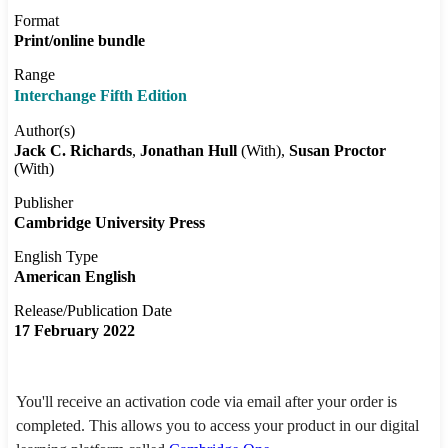
Format
Print/online bundle
Range
Interchange Fifth Edition
Author(s)
Jack C. Richards
Jonathan Hull
(With)
Susan Proctor
(With)
Publisher
Cambridge University Press
English Type
American English
Release/Publication Date
17 February 2022
You'll receive an activation code via email after your order is
completed. This allows you to access your product in our digital