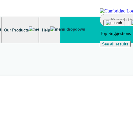
Our Products
Help
Top Suggestions
See all results