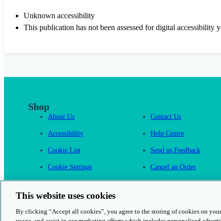
Unknown accessibility
This publication has not been assessed for digital accessibility y
Shop
About Us
Contact Us
Accessibility
Help Centre
Cookie List
Send us Feedback
Cookie Settings
Cancel an Order
Cambridge One
This website uses cookies
By clicking “Accept all cookies”, you agree to the storing of cookies on your
usage, and assist in our marketing efforts which includes personalised adverti