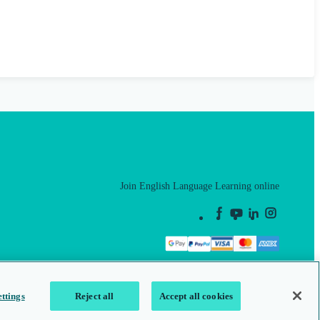
Join English Language Learning online
This is a secure site
ttings
Reject all
Accept all cookies