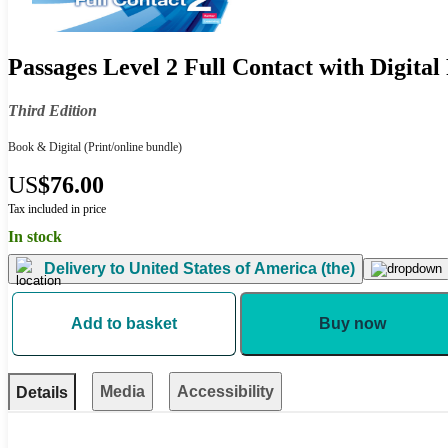
Passages Level 2 Full Contact with Digital
Third Edition
Book & Digital
(Print/online bundle)
US
$76.00
Tax included in price
In stock
Delivery to
United States of America (the)
Add to basket
Buy now
Media
Accessibility
Details