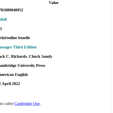
Value
781009040952
dult
1
rint/online bundle
assages Third Edition
ack C. Richards
Chuck Sandy
ambridge University Press
merican English
1 April 2022
orm called
Cambridge One
.