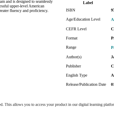
gram and is designed to seamlessly
Label
cessful upper-level American
ISBN
9
eater fluency and proficiency.
Age/Education Level
A
CEFR Level
C
Format
P
Range
P
Author(s)
J
Publisher
C
English Type
A
Release/Publication Date
0
ed. This allows you to access your product in our digital learning platf