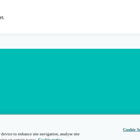
et.
Cookie Se
 device to enhance site navigation, analyse site
sing on certain pages.
Cookie notice