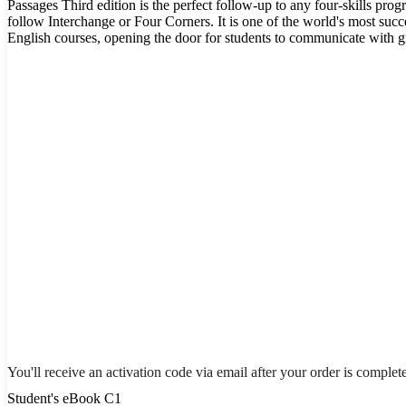
Passages Third edition is the perfect follow-up to any four-skills pro
follow Interchange or Four Corners. It is one of the world's most suc
English courses, opening the door for students to communicate with gr
You'll receive an activation code via email after your order is complet
Student's eBook C1