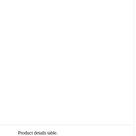
Product details table.