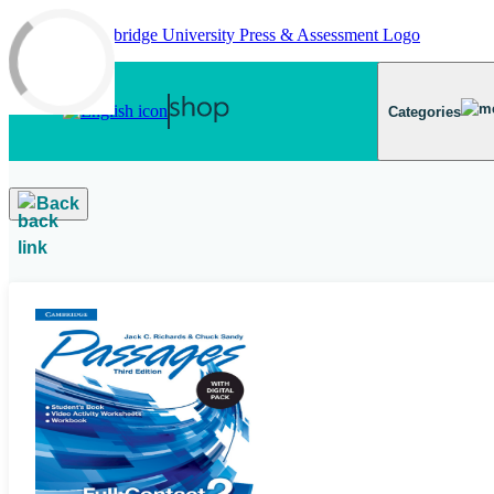
Skip to main content
Categories
Back