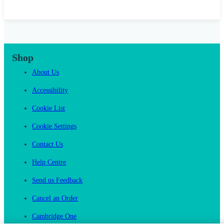
Shop
About Us
Accessibility
Cookie List
Cookie Settings
Contact Us
Help Centre
Send us Feedback
Cancel an Order
Cambridge One