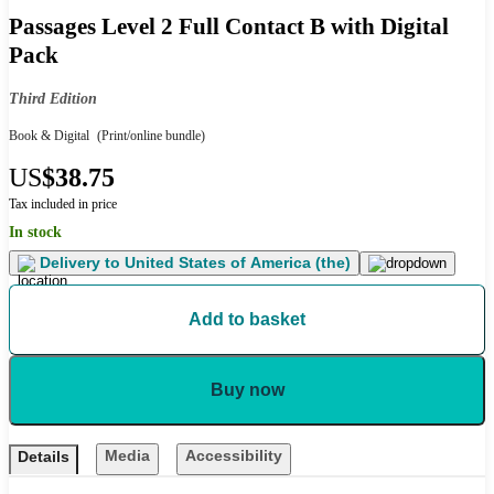
Passages Level 2 Full Contact B with Digital
Pack
Third Edition
Book & Digital
(Print/online bundle)
US
$38.75
Tax included in price
In stock
Delivery to
United States of America (the)
Add to basket
Buy now
Media
Accessibility
Details