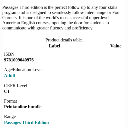
Passages Third edition is the perfect follow-up to any four-skills
program and is designed to seamlessly follow Interchange or Four
Corners. It is one of the world's most successful upper-level
American English courses, opening the door for students to
communicate with greater fluency and proficiency.
Product details table.
Label
Value
ISBN
9781009040976
Age/Education Level
Adult
CEFR Level
C1
Format
Print/online bundle
Range
Passages Third Edition