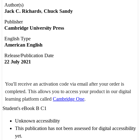
Author(s)
Jack C. Richards
Chuck Sandy
Publisher
Cambridge University Press
English Type
American English
Release/Publication Date
22 July 2021
You'll receive an activation code via email after your order is
completed. This allows you to access your product in our digital
learning platform called
Cambridge One
.
Student's eBook B C1
Unknown accessibility
This publication has not been assessed for digital accessibility
yet.