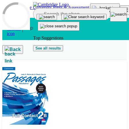
Skip to main content
Top Suggestions
See all results
Back