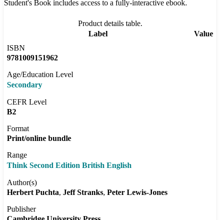
Student's Book includes access to a fully-interactive ebook.
Product details table.
Label
Value
ISBN
9781009151962
Age/Education Level
Secondary
CEFR Level
B2
Format
Print/online bundle
Range
Think Second Edition British English
Author(s)
Herbert Puchta
Jeff Stranks
Peter Lewis-Jones
Publisher
Cambridge University Press