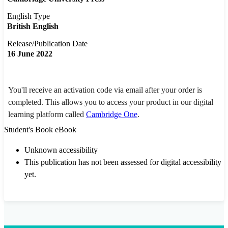
English Type
British English
Release/Publication Date
16 June 2022
You'll receive an activation code via email after your order is
completed. This allows you to access your product in our digital
learning platform called
Cambridge One
.
Student's Book eBook
Unknown accessibility
This publication has not been assessed for digital accessibility
yet.