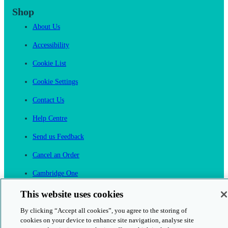
Shop
About Us
Accessibility
Cookie List
Cookie Settings
Contact Us
Help Centre
Send us Feedback
Cancel an Order
Cambridge One
Join English Language Learning online
This website uses cookies
By clicking “Accept all cookies”, you agree to the storing of
cookies on your device to enhance site navigation, analyse site