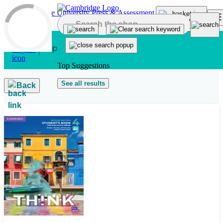
Skip to main content
Top Suggestions
See all results
Back