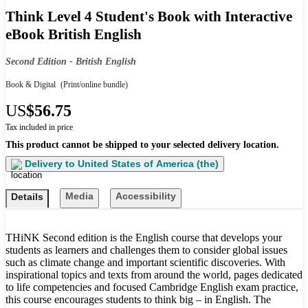
Think Level 4 Student's Book with Interactive
eBook British English
Second Edition - British English
Book & Digital
(Print/online bundle)
US
$56.75
Tax included in price
This product cannot be shipped to your selected delivery location.
Delivery to
United States of America (the)
Media
Accessibility
Details
THiNK Second edition is the English course that develops your
students as learners and challenges them to consider global issues
such as climate change and important scientific discoveries. With
inspirational topics and texts from around the world, pages dedicated
to life competencies and focused Cambridge English exam practice,
this course encourages students to think big – in English. The