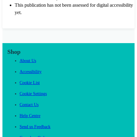
This publication has not been assessed for digital accessibility
yet.
Shop
About Us
Accessibility
Cookie List
Cookie Settings
Contact Us
Help Centre
Send us Feedback