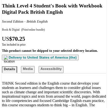
Think Level 4 Student's Book with Workbook
Digital Pack British English
Second Edition - British English
Book & Digital
(Print/online bundle)
US
$70.25
Tax included in price
This product cannot be shipped to your selected delivery location.
Delivery to
United States of America (the)
Media
Accessibility
Details
THiNK Second edition is the English course that develops your
students as learners and challenges them to consider global issues
such as climate change and important scientific discoveries. With
inspirational topics and texts from around the world, pages dedicated
to life competencies and focused Cambridge English exam practice,
this course encourages students to think big – in English. The