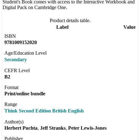
Student's Book comes with access to the Interactive Workbook and
Digital Pack on Cambridge One.
Product details table.
Label
Value
ISBN
9781009152020
Age/Education Level
Secondary
CEFR Level
B2
Format
Print/online bundle
Range
Think Second Edition British English
Author(s)
Herbert Puchta
Jeff Stranks
Peter Lewis-Jones
Publisher