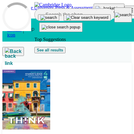
Skip to main content
Top Suggestions
See all results
Back