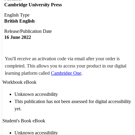
Cambridge University Press
English Type
British English
Release/Publication Date
16 June 2022
You'll receive an activation code via email after your order is
completed. This allows you to access your product in our digital
learning platform called
Cambridge One
.
Workbook eBook
Unknown accessibility
This publication has not been assessed for digital accessibility
yet.
Student's Book eBook
Unknown accessibility