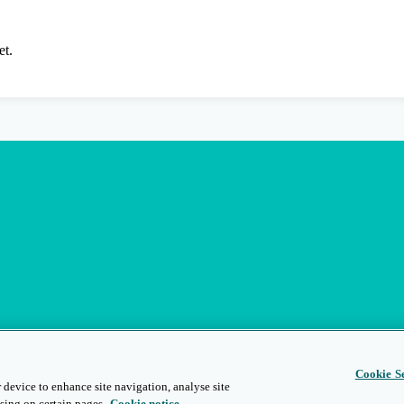
et.
Cookie Se
 device to enhance site navigation, analyse site
sing on certain pages.
Cookie notice