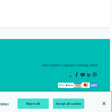
Join English Language Learning online
This is a secure site
ttings
Reject all
Accept all cookies