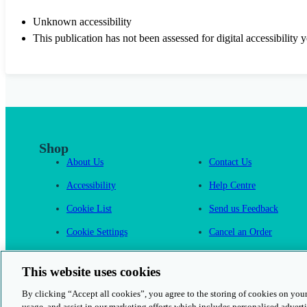
Unknown accessibility
This publication has not been assessed for digital accessibility y
Shop
About Us
Contact Us
Accessibility
Help Centre
Cookie List
Send us Feedback
Cookie Settings
Cancel an Order
Cambridge One
This website uses cookies
By clicking “Accept all cookies”, you agree to the storing of cookies on your
usage, and assist in our marketing efforts which includes personalised adverti