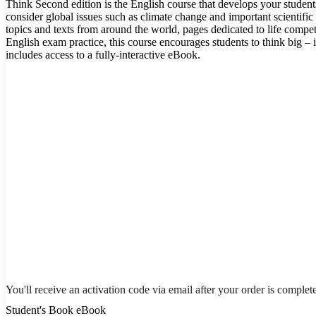
Think Second edition is the English course that develops your student
consider global issues such as climate change and important scientific 
topics and texts from around the world, pages dedicated to life comp
English exam practice, this course encourages students to think big –
includes access to a fully-interactive eBook.
You'll receive an activation code via email after your order is complet
Student's Book eBook