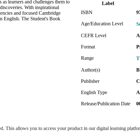
s as learners and challenges them to
Label
discoveries. With inspirational
ISBN
9
etencies and focused Cambridge
 in English. The Student's Book
Age/Education Level
S
CEFR Level
A
Format
P
Range
T
Author(s)
B
Publisher
C
English Type
A
Release/Publication Date
0
ed. This allows you to access your product in our digital learning platf