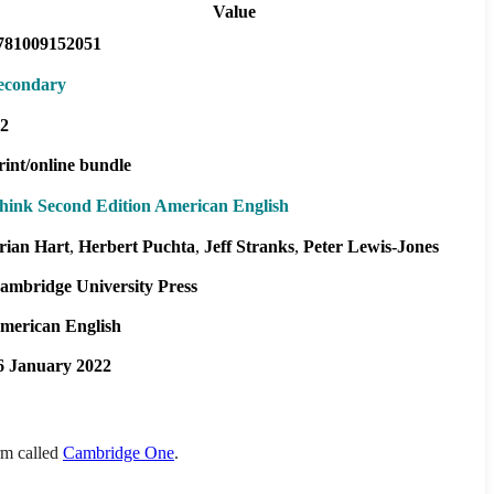
Value
781009152051
econdary
2
rint/online bundle
hink Second Edition American English
rian Hart
Herbert Puchta
Jeff Stranks
Peter Lewis-Jones
ambridge University Press
merican English
6 January 2022
orm called
Cambridge One
.