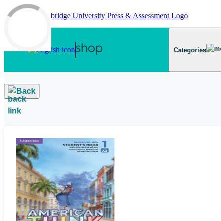
Skip to main content
Categories
Back