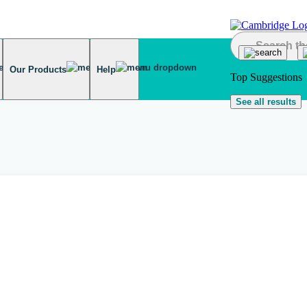
Our Products
Help
Top Suggestions
See all results