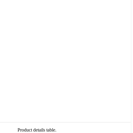
Product details table.