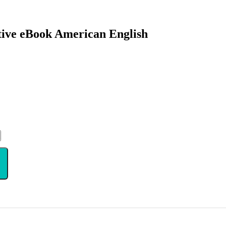
ctive eBook American English