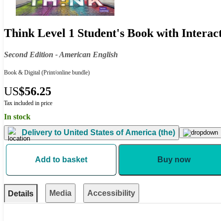
Think Level 1 Student's Book with Intera
Second Edition - American English
Book & Digital
(Print/online bundle)
US
$56.25
Tax included in price
In stock
Delivery to
United States of America (the)
Add to basket
Buy now
Media
Accessibility
Details