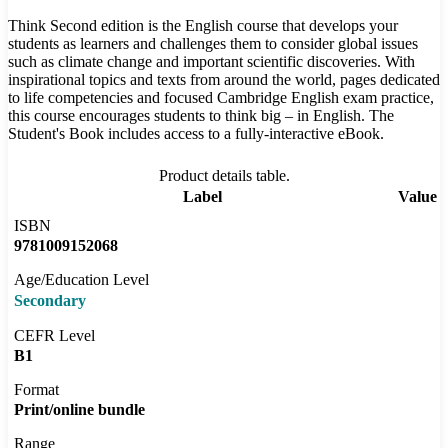
Think Second edition is the English course that develops your
students as learners and challenges them to consider global issues
such as climate change and important scientific discoveries. With
inspirational topics and texts from around the world, pages dedicated
to life competencies and focused Cambridge English exam practice,
this course encourages students to think big – in English. The
Student's Book includes access to a fully-interactive eBook.
Product details table.
Label
Value
ISBN
9781009152068
Age/Education Level
Secondary
CEFR Level
B1
Format
Print/online bundle
Range