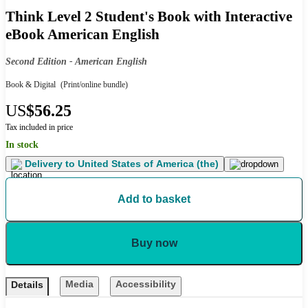
Think Level 2 Student's Book with Interactive
eBook American English
Second Edition - American English
Book & Digital
(Print/online bundle)
US
$56.25
Tax included in price
In stock
Delivery to
United States of America (the)
Add to basket
Buy now
Media
Accessibility
Details