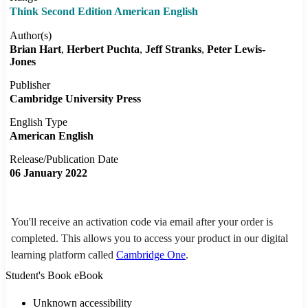
Think Second Edition American English
Author(s)
Brian Hart
Herbert Puchta
Jeff Stranks
Peter Lewis-
Jones
Publisher
Cambridge University Press
English Type
American English
Release/Publication Date
06 January 2022
You'll receive an activation code via email after your order is
completed. This allows you to access your product in our digital
learning platform called
Cambridge One
.
Student's Book eBook
Unknown accessibility