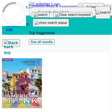
Skip to main content
Top Suggestions
See all results
Back