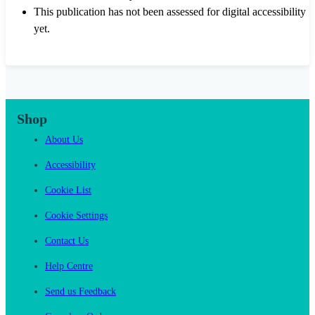
This publication has not been assessed for digital accessibility
yet.
Shop
About Us
Accessibility
Cookie List
Cookie Settings
Contact Us
Help Centre
Send us Feedback