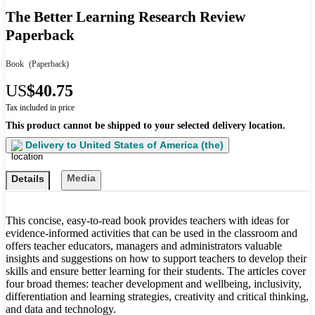
The Better Learning Research Review
Paperback
Book
(Paperback)
US
$40.75
Tax included in price
This product cannot be shipped to your selected delivery location.
Delivery to
United States of America (the)
Media
Details
This concise, easy-to-read book provides teachers with ideas for
evidence-informed activities that can be used in the classroom and
offers teacher educators, managers and administrators valuable
insights and suggestions on how to support teachers to develop their
skills and ensure better learning for their students. The articles cover
four broad themes: teacher development and wellbeing, inclusivity,
differentiation and learning strategies, creativity and critical thinking,
and data and technology.