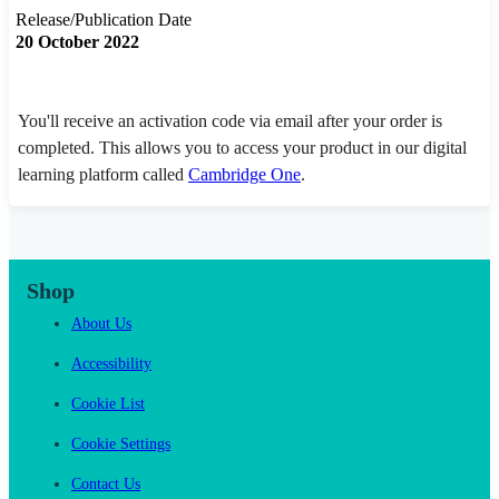
Release/Publication Date
20 October 2022
You'll receive an activation code via email after your order is
completed. This allows you to access your product in our digital
learning platform called
Cambridge One
.
Shop
About Us
Accessibility
Cookie List
Cookie Settings
Contact Us