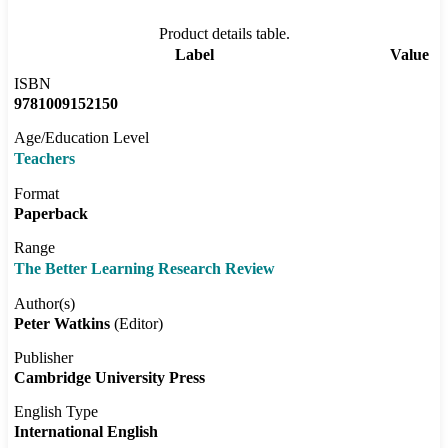
Product details table.
Label
Value
ISBN
9781009152150
Age/Education Level
Teachers
Format
Paperback
Range
The Better Learning Research Review
Author(s)
Peter Watkins
(Editor)
Publisher
Cambridge University Press
English Type
International English