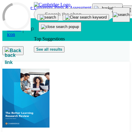
Skip to main content
Top Suggestions
See all results
Back