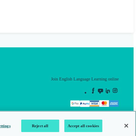
Join English Language Learning online
This is a secure site
ttings
Reject all
Accept all cookies