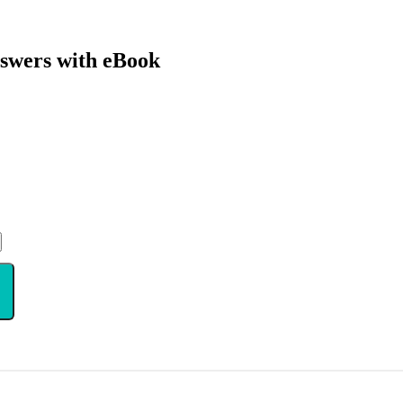
swers with eBook