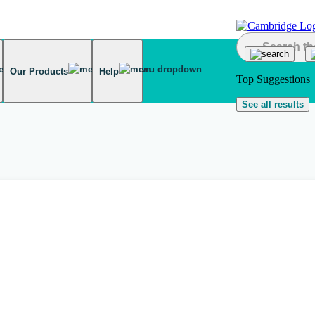
Our Products
Help
Top Suggestions
See all results