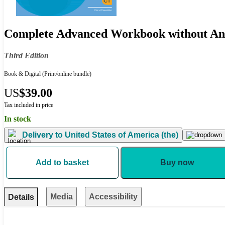
Complete Advanced Workbook without An
Third Edition
Book & Digital
(Print/online bundle)
US
$39.00
Tax included in price
In stock
Delivery to
United States of America (the)
Add to basket
Buy now
Media
Accessibility
Details