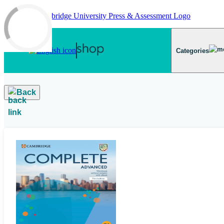
Skip to main content
Categories
Back