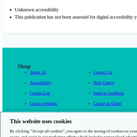
Unknown accessibility
This publication has not been assessed for digital accessibility y
Shop
About Us
Contact Us
Accessibility
Help Centre
Cookie List
Send us Feedback
Cookie Settings
Cancel an Order
Cambridge One
This website uses cookies
By clicking “Accept all cookies”, you agree to the storing of cookies on your
usage, and assist in our marketing efforts which includes personalised adverti