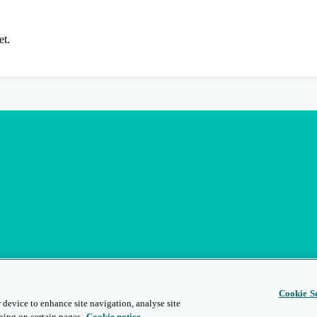
et.
Cookie Se
 device to enhance site navigation, analyse site
sing on certain pages.
Cookie notice