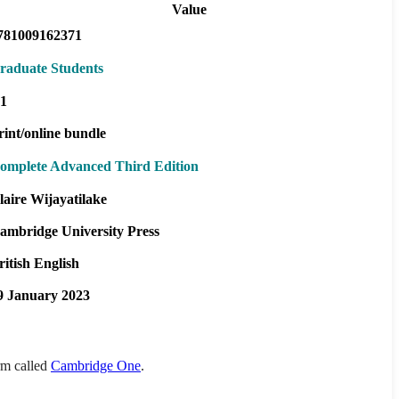
Value
781009162371
raduate Students
1
rint/online bundle
omplete Advanced Third Edition
laire Wijayatilake
ambridge University Press
ritish English
9 January 2023
orm called
Cambridge One
.