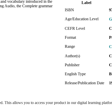
and vocabulary introduced in the
Label
ing Audio, the Complete grammar
ISBN
9
Age/Education Level
G
CEFR Level
C
Format
P
Range
C
Author(s)
C
Publisher
C
English Type
B
Release/Publication Date
1
ed. This allows you to access your product in our digital learning platf