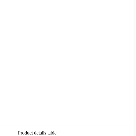
Product details table.