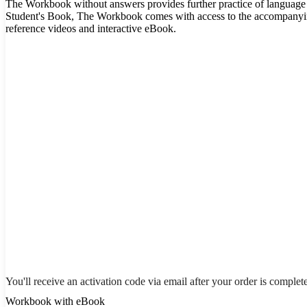
The Workbook without answers provides further practice of language 
Student's Book, The Workbook comes with access to the accompany
reference videos and interactive eBook.
You'll receive an activation code via email after your order is complet
Workbook with eBook