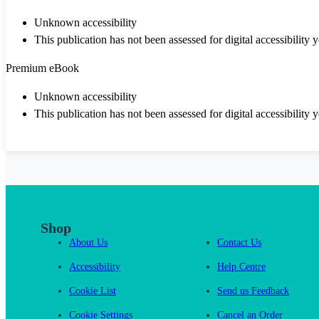
Unknown accessibility
This publication has not been assessed for digital accessibility y
Premium eBook
Unknown accessibility
This publication has not been assessed for digital accessibility y
Shop
About Us
Contact Us
Accessibility
Help Centre
Cookie List
Send us Feedback
Cookie Settings
Cancel an Order