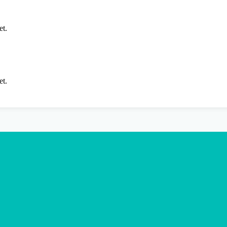
et.
et.