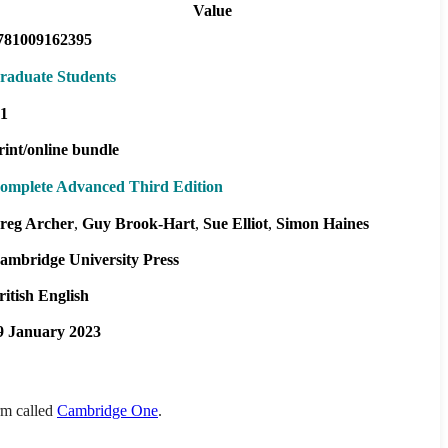
Value
781009162395
raduate Students
1
rint/online bundle
omplete Advanced Third Edition
reg Archer
Guy Brook-Hart
Sue Elliot
Simon Haines
ambridge University Press
ritish English
9 January 2023
orm called
Cambridge One
.