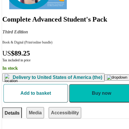
Complete Advanced Student's Pack
Third Edition
Book & Digital
(Print/online bundle)
US
$89.25
Tax included in price
In stock
Delivery to
United States of America (the)
Add to basket
Buy now
Media
Accessibility
Details