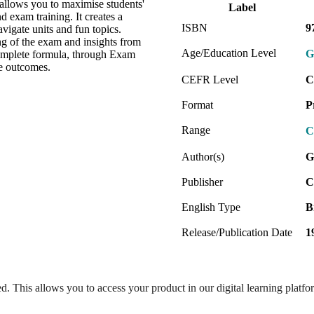
 allows you to maximise students'
Label
exam training. It creates a
ISBN
9
vigate units and fun topics.
ng of the exam and insights from
Age/Education Level
G
omplete formula, through Exam
ee outcomes.
CEFR Level
C
Format
P
Range
C
Author(s)
G
Publisher
C
English Type
B
Release/Publication Date
1
ed. This allows you to access your product in our digital learning platf