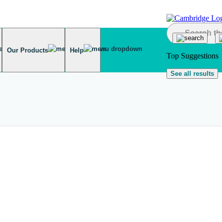
Our Products
Help
Top Suggestions
See all results