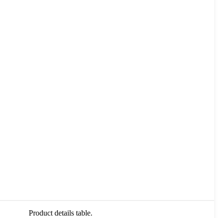
Product details table.