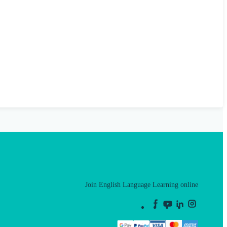
Join English Language Learning online