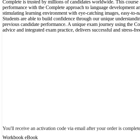
Complete is trusted by millions of candidates worldwide. This course
performance with the Complete approach to language development and 
stimulating learning environment with eye-catching images, easy-to-na
Students are able to build confidence through our unique understandi
previous candidate performance. A unique exam journey using the C
advice and integrated exam practice, delivers successful and stress-fr
You'll receive an activation code via email after your order is complet
Workbook eBook