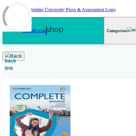
Skip to main content
Categories
Back