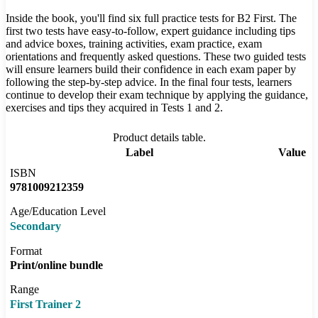
Inside the book, you'll find six full practice tests for B2 First. The
first two tests have easy-to-follow, expert guidance including tips
and advice boxes, training activities, exam practice, exam
orientations and frequently asked questions. These two guided tests
will ensure learners build their confidence in each exam paper by
following the step-by-step advice. In the final four tests, learners
continue to develop their exam technique by applying the guidance,
exercises and tips they acquired in Tests 1 and 2.
Product details table.
Label
Value
ISBN
9781009212359
Age/Education Level
Secondary
Format
Print/online bundle
Range
First Trainer 2