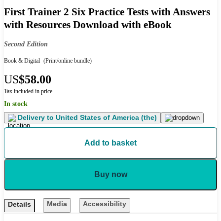
First Trainer 2 Six Practice Tests with Answers
with Resources Download with eBook
Second Edition
Book & Digital
(Print/online bundle)
US
$58.00
Tax included in price
In stock
Delivery to
United States of America (the)
Add to basket
Buy now
Media
Accessibility
Details