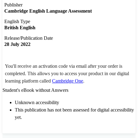
Publisher
Cambridge English Language Assessment
English Type
British English
Release/Publication Date
28 July 2022
You'll receive an activation code via email after your order is
completed. This allows you to access your product in our digital
learning platform called
Cambridge One
.
Student's eBook without Answers
Unknown accessibility
This publication has not been assessed for digital accessibility
yet.