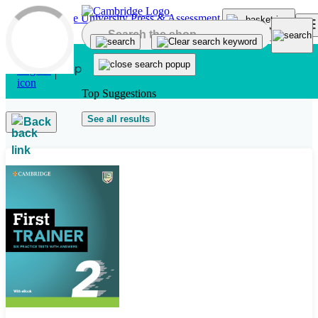
Skip to main content
Top Suggestions
See all results
Back