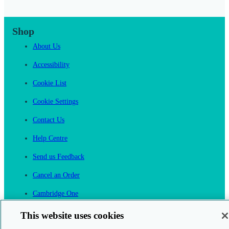
Shop
About Us
Accessibility
Cookie List
Cookie Settings
Contact Us
Help Centre
Send us Feedback
Cancel an Order
Cambridge One
Join English Language Learning online
This website uses cookies