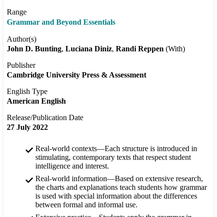
Range
Grammar and Beyond Essentials
Author(s)
John D. Bunting
Luciana Diniz
Randi Reppen
(With)
Publisher
Cambridge University Press & Assessment
English Type
American English
Release/Publication Date
27 July 2022
Real-world contexts—Each structure is introduced in
stimulating, contemporary texts that respect student
intelligence and interest.
Real-world information—Based on extensive research,
the charts and explanations teach students how grammar
is used with special information about the differences
between formal and informal use.