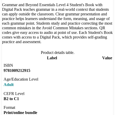
Grammar and Beyond Essentials Level 4 Student's Book with
Digital Pack teaches grammar in a real-world context that students
can apply outside the classroom. Clear grammar presentation and
practice helps learners understand the form, meaning, and usage of
each grammar point. Students study and practice correcting the most
common mistakes in the Avoid Common Mistakes sections. QR
codes give easy access to audio at point of use. Each Student's Book
comes with access to a Digital Pack, which provides self-grading
practice and assessment.
Product details table.
Label
Value
ISBN
9781009212915
Age/Education Level
Adult
CEFR Level
B2 to C1
Format
Print/online bundle