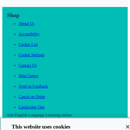
Shop
About Us
Accessibility
Cookie List
Cookie Settings
Contact Us
Help Centre
Send us Feedback
Cancel an Order
Cambridge One
Join English Language Learning online
This website uses cookies