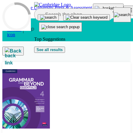
Skip to main content
Top Suggestions
See all results
Back