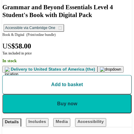
Grammar and Beyond Essentials Level 4
Student's Book with Digital Pack
Accessible via Cambridge One
Book & Digital
(Print/online bundle)
US
$58.00
Tax included in price
In stock
Delivery to
United States of America (the)
Add to basket
Buy now
Includes
Media
Accessibility
Details