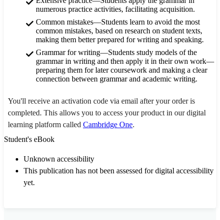
Extensive practice—Students apply the grammar in
numerous practice activities, facilitating acquisition.
Common mistakes—Students learn to avoid the most
common mistakes, based on research on student texts,
making them better prepared for writing and speaking.
Grammar for writing—Students study models of the
grammar in writing and then apply it in their own work—
preparing them for later coursework and making a clear
connection between grammar and academic writing.
You'll receive an activation code via email after your order is
completed. This allows you to access your product in our digital
learning platform called
Cambridge One
.
Student's eBook
Unknown accessibility
This publication has not been assessed for digital accessibility
yet.