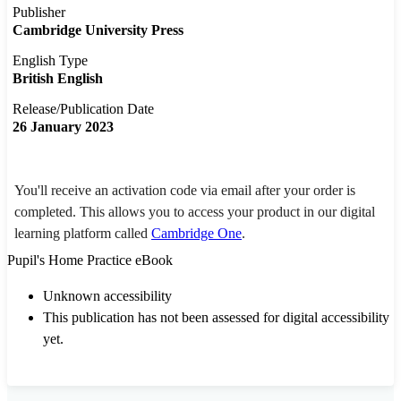
Publisher
Cambridge University Press
English Type
British English
Release/Publication Date
26 January 2023
You'll receive an activation code via email after your order is
completed. This allows you to access your product in our digital
learning platform called
Cambridge One
.
Pupil's Home Practice eBook
Unknown accessibility
This publication has not been assessed for digital accessibility
yet.