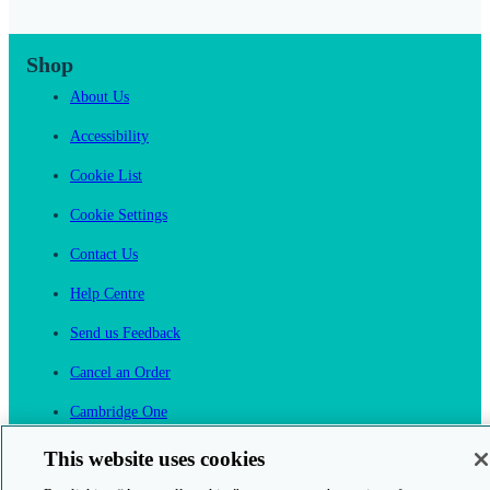
Shop
About Us
Accessibility
Cookie List
Cookie Settings
Contact Us
Help Centre
Send us Feedback
Cancel an Order
Cambridge One
Join English Language Learning online
This website uses cookies