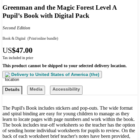
Greenman and the Magic Forest Level A
Pupil’s Book with Digital Pack
Second Edition
Book & Digital
(Print/online bundle)
US
$47.00
Tax included in price
This product cannot be shipped to your selected delivery location.
Delivery to
United States of America (the)
Media
Accessibility
Details
The Pupil's Book includes stickers and pop-outs. The wide format
and spiral binding are easy for young children to manage as they
learn to locate pages with page numbers and work within the book.
The book includes tear-off worksheets so the teacher has the option
of sending home individual worksheets for pupils to review. On the
back of each worksheet brief teacher's notes have been provided,