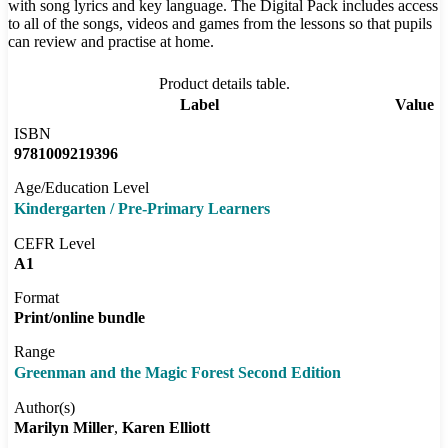
with song lyrics and key language. The Digital Pack includes access
to all of the songs, videos and games from the lessons so that pupils
can review and practise at home.
Product details table.
Label
Value
ISBN
9781009219396
Age/Education Level
Kindergarten / Pre-Primary Learners
CEFR Level
A1
Format
Print/online bundle
Range
Greenman and the Magic Forest Second Edition
Author(s)
Marilyn Miller
Karen Elliott