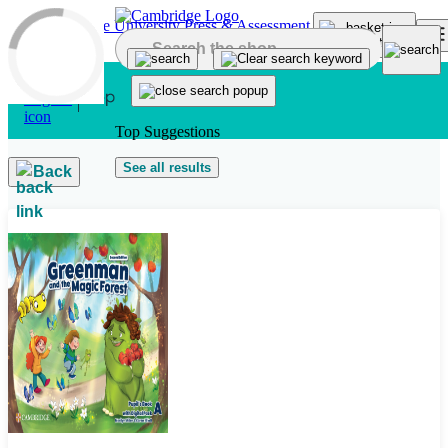
Skip to main content
Top Suggestions
See all results
Back