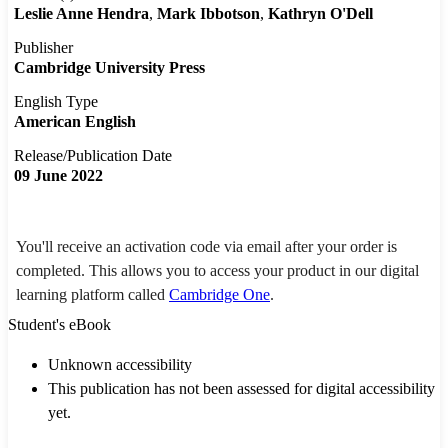
Leslie Anne Hendra
Mark Ibbotson
Kathryn O'Dell
Publisher
Cambridge University Press
English Type
American English
Release/Publication Date
09 June 2022
You'll receive an activation code via email after your order is
completed. This allows you to access your product in our digital
learning platform called
Cambridge One
.
Student's eBook
Unknown accessibility
This publication has not been assessed for digital accessibility
yet.