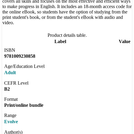
covers all skills and focuses on the most effective and efficient ways
to make progress in English. It includes an 18-month access code for
the online eBook, so students have the option of studying from the
print student's book, or from the student's eBook with audio and
video.
Product details table.
Label
Value
ISBN
9781009230858
Age/Education Level
Adult
CEFR Level
B2
Format
Print/online bundle
Range
Evolve
Author(s)