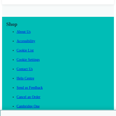
Shop
About Us
Accessibility
Cookie List
Cookie Settings
Contact Us
Help Centre
Send us Feedback
Cancel an Order
Cambridge One
Join English Language Learning online