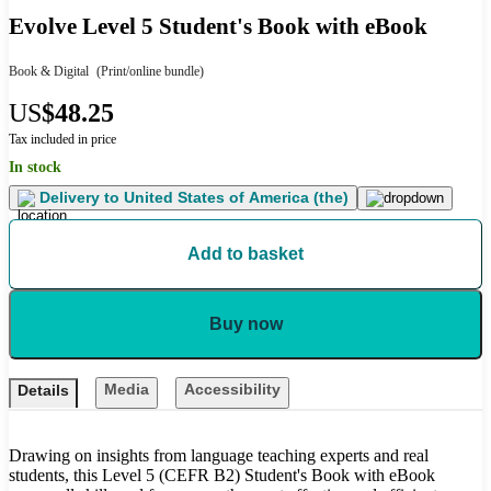
Evolve Level 5 Student's Book with eBook
Book & Digital
(Print/online bundle)
US
$48.25
Tax included in price
In stock
Delivery to
United States of America (the)
Add to basket
Buy now
Media
Accessibility
Details
Drawing on insights from language teaching experts and real
students, this Level 5 (CEFR B2) Student's Book with eBook