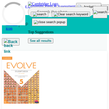
Skip to main content
Top Suggestions
See all results
Back