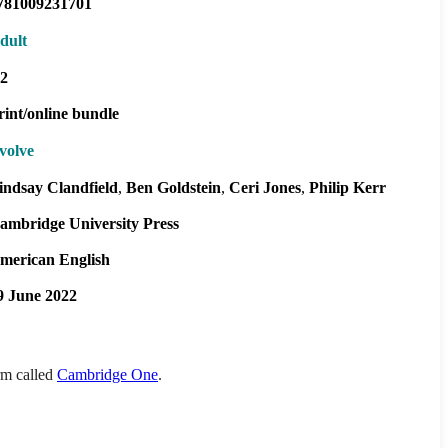
781009231701
dult
2
rint/online bundle
volve
indsay Clandfield
Ben Goldstein
Ceri Jones
Philip Kerr
ambridge University Press
merican English
9 June 2022
orm called
Cambridge One
.