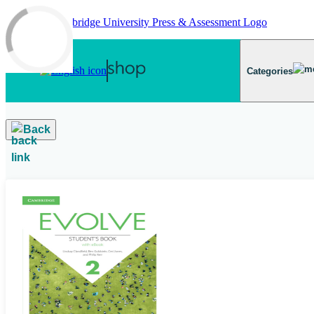
Skip to main content
Categories
Back