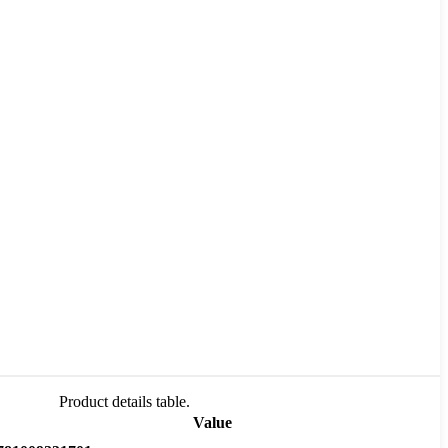
Product details table.
Value