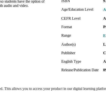
ISBN
9
so students have the option of
ith audio and video.
Age/Education Level
A
CEFR Level
A
Format
P
Range
E
Author(s)
L
Publisher
C
English Type
A
Release/Publication Date
0
ed. This allows you to access your product in our digital learning platf