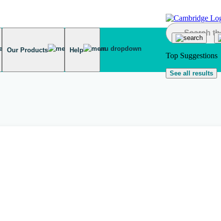
Our Products
Help
Top Suggestions
See all results