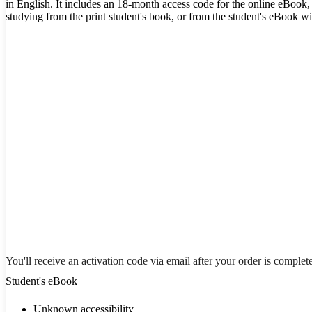
in English. It includes an 18-month access code for the online eBook, 
studying from the print student's book, or from the student's eBook w
You'll receive an activation code via email after your order is complet
Student's eBook
Unknown accessibility