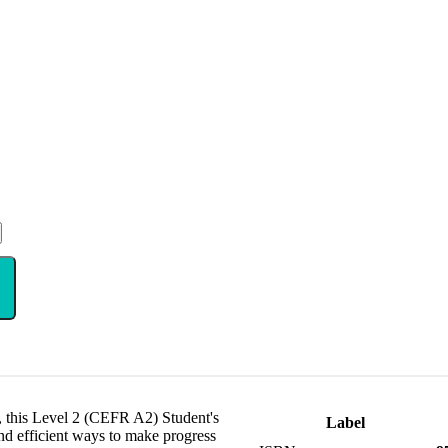
, this Level 2 (CEFR A2) Student's
Label
nd efficient ways to make progress