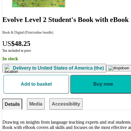
Evolve Level 2 Student's Book with eBook
Book & Digital
(Print/online bundle)
US
$48.25
Tax included in price
In stock
Delivery to
United States of America (the)
Add to basket
Buy now
Media
Accessibility
Details
Drawing on insights from language teaching experts and real students
Book with eBook covers all skills and focuses on the most effective a