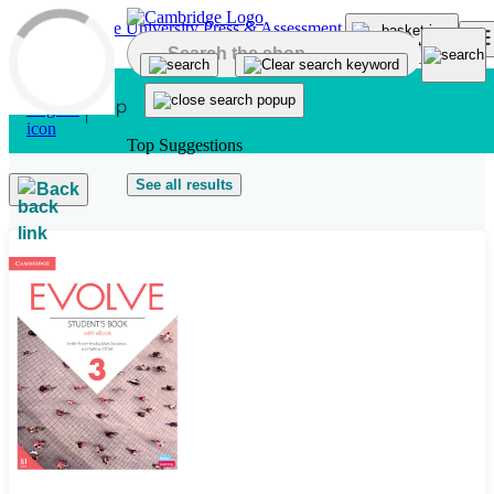
Skip to main content
Top Suggestions
See all results
Back