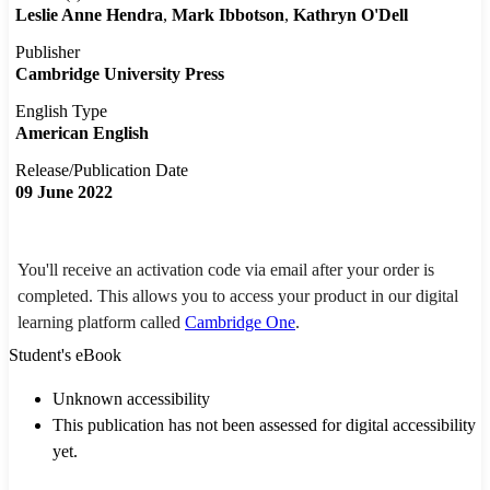
Leslie Anne Hendra
Mark Ibbotson
Kathryn O'Dell
Publisher
Cambridge University Press
English Type
American English
Release/Publication Date
09 June 2022
You'll receive an activation code via email after your order is
completed. This allows you to access your product in our digital
learning platform called
Cambridge One
.
Student's eBook
Unknown accessibility
This publication has not been assessed for digital accessibility
yet.