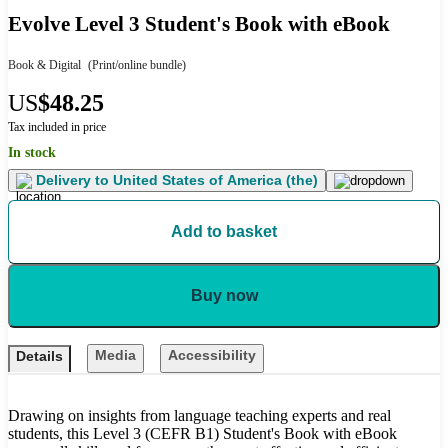
Evolve Level 3 Student's Book with eBook
Book & Digital
(Print/online bundle)
US
$48.25
Tax included in price
In stock
Delivery to
United States of America (the)
Add to basket
Buy now
Media
Accessibility
Details
Drawing on insights from language teaching experts and real
students, this Level 3 (CEFR B1) Student's Book with eBook