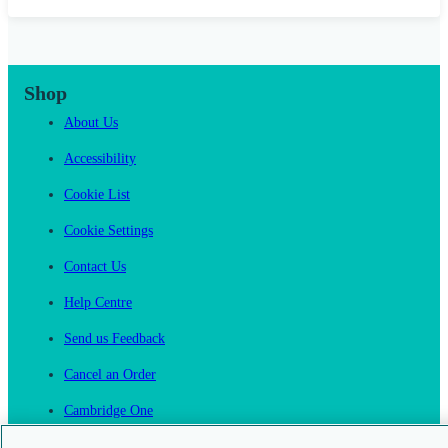
Shop
About Us
Accessibility
Cookie List
Cookie Settings
Contact Us
Help Centre
Send us Feedback
Cancel an Order
Cambridge One
Join English Language Learning online