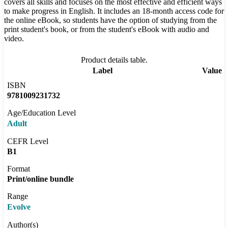
covers all skills and focuses on the most effective and efficient ways
to make progress in English. It includes an 18-month access code for
the online eBook, so students have the option of studying from the
print student's book, or from the student's eBook with audio and
video.
Product details table.
Label
Value
ISBN
9781009231732
Age/Education Level
Adult
CEFR Level
B1
Format
Print/online bundle
Range
Evolve
Author(s)