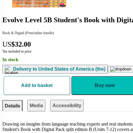
Evolve Level 5B Student's Book with Digit
Book & Digital
(Print/online bundle)
US
$32.00
Tax included in price
In stock
Delivery to
United States of America (the)
Add to basket
Buy now
Media
Accessibility
Details
Drawing on insights from language teaching experts and real student
Student's Book with Digital Pack split edition B (Units 7-12) covers al