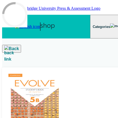
Skip to main content
Categories
Back