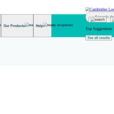
Our Products
Help
Top Suggestions
See all results