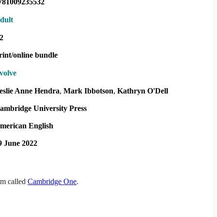
781009235532
dult
2
rint/online bundle
volve
eslie Anne Hendra
Mark Ibbotson
Kathryn O'Dell
ambridge University Press
merican English
9 June 2022
orm called
Cambridge One
.