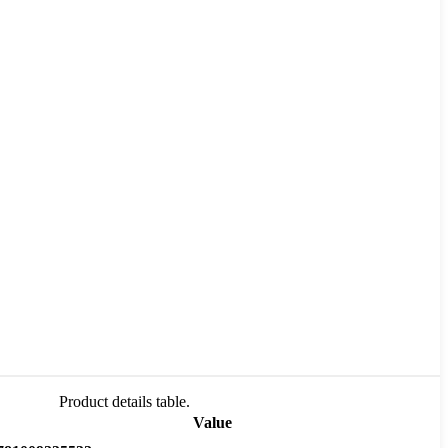
Product details table.
Value