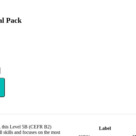
al Pack
s, this Level 5B (CEFR B2)
Label
l skills and focuses on the most