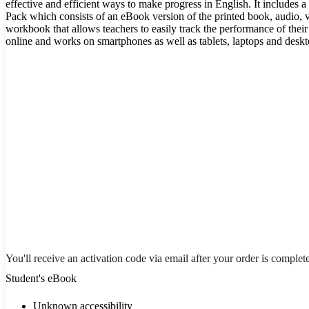
effective and efficient ways to make progress in English. It includes a
Pack which consists of an eBook version of the printed book, audio, vi
workbook that allows teachers to easily track the performance of their s
online and works on smartphones as well as tablets, laptops and desk
You'll receive an activation code via email after your order is complet
Student's eBook
Unknown accessibility