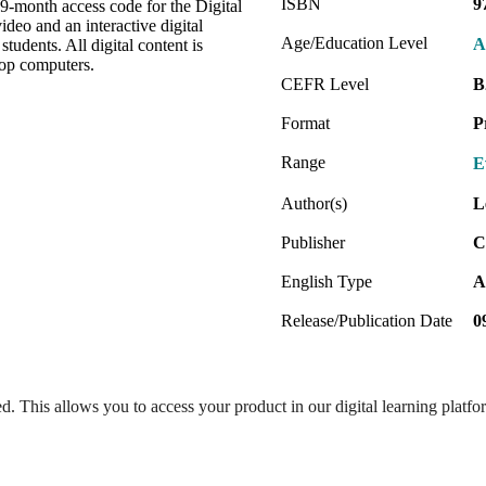
ISBN
9
 9-month access code for the Digital
deo and an interactive digital
Age/Education Level
A
tudents. All digital content is
top computers.
CEFR Level
B
Format
P
Range
E
Author(s)
L
Publisher
C
English Type
A
Release/Publication Date
0
ed. This allows you to access your product in our digital learning platf