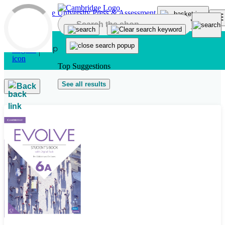
Skip to main content
Top Suggestions
See all results
Back