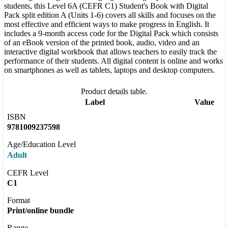
students, this Level 6A (CEFR C1) Student's Book with Digital
Pack split edition A (Units 1-6) covers all skills and focuses on the
most effective and efficient ways to make progress in English. It
includes a 9-month access code for the Digital Pack which consists
of an eBook version of the printed book, audio, video and an
interactive digital workbook that allows teachers to easily track the
performance of their students. All digital content is online and works
on smartphones as well as tablets, laptops and desktop computers.
Product details table.
Label
Value
ISBN
9781009237598
Age/Education Level
Adult
CEFR Level
C1
Format
Print/online bundle
Range