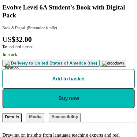
Evolve Level 6A Student's Book with Digital
Pack
Book & Digital
(Print/online bundle)
US
$32.00
Tax included in price
In stock
Delivery to
United States of America (the)
Add to basket
Buy now
Media
Accessibility
Details
Drawing on insights from language teaching experts and real