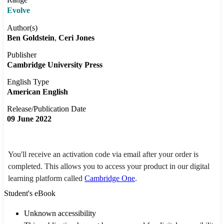
Evolve
Author(s)
Ben Goldstein
Ceri Jones
Publisher
Cambridge University Press
English Type
American English
Release/Publication Date
09 June 2022
You'll receive an activation code via email after your order is
completed. This allows you to access your product in our digital
learning platform called
Cambridge One
.
Student's eBook
Unknown accessibility