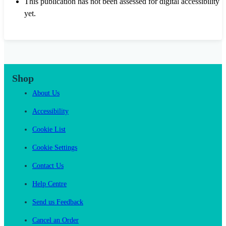
This publication has not been assessed for digital accessibility
yet.
Shop
About Us
Accessibility
Cookie List
Cookie Settings
Contact Us
Help Centre
Send us Feedback
Cancel an Order