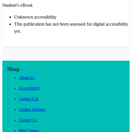
Student's eBook
Unknown accessibility
This publication has not been assessed for digital accessibility
yet.
Shop
About Us
Accessibility
Cookie List
Cookie Settings
Contact Us
Help Centre