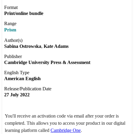
Format
Print/online bundle
Range
Prism
Author(s)
Sabina Ostrowska
Kate Adams
Publisher
Cambridge University Press & Assessment
English Type
American English
Release/Publication Date
27 July 2022
You'll receive an activation code via email after your order is
completed. This allows you to access your product in our digital
learning platform called
Cambridge One
.