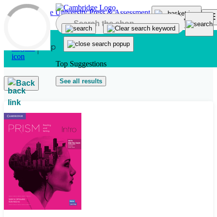
Skip to main content
Top Suggestions
See all results
Back