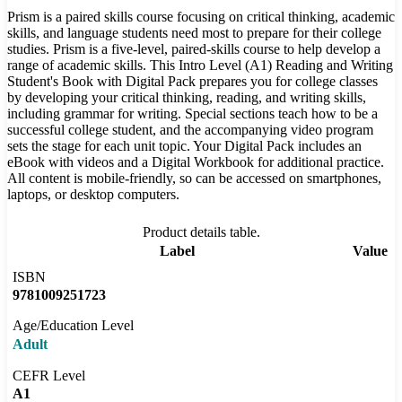
Prism is a paired skills course focusing on critical thinking, academic
skills, and language students need most to prepare for their college
studies. Prism is a five-level, paired-skills course to help develop a
range of academic skills. This Intro Level (A1) Reading and Writing
Student's Book with Digital Pack prepares you for college classes
by developing your critical thinking, reading, and writing skills,
including grammar for writing. Special sections teach how to be a
successful college student, and the accompanying video program
sets the stage for each unit topic. Your Digital Pack includes an
eBook with videos and a Digital Workbook for additional practice.
All content is mobile-friendly, so can be accessed on smartphones,
laptops, or desktop computers.
Product details table.
Label
Value
ISBN
9781009251723
Age/Education Level
Adult
CEFR Level
A1