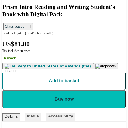
Prism Intro Reading and Writing Student's
Book with Digital Pack
Class-based
Book & Digital
(Print/online bundle)
US
$81.00
Tax included in price
In stock
Delivery to
United States of America (the)
Add to basket
Buy now
Media
Accessibility
Details