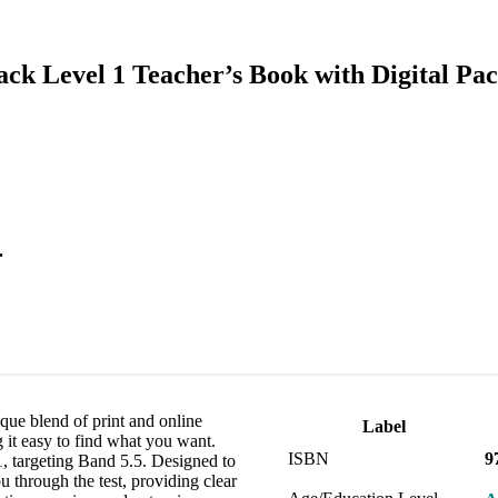
ck Level 1 Teacher’s Book with Digital Pa
.
ue blend of print and online
Label
g it easy to find what you want.
ISBN
9
targeting Band 5.5. Designed to
u through the test, providing clear