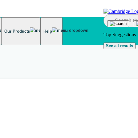
Our Products
Help
Top Suggestions
See all results