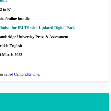
dult
2 to B1
rint/online bundle
indset for IELTS with Updated Digital Pack
ambridge University Press & Assessment
ritish English
0 March 2023
orm called
Cambridge One
.