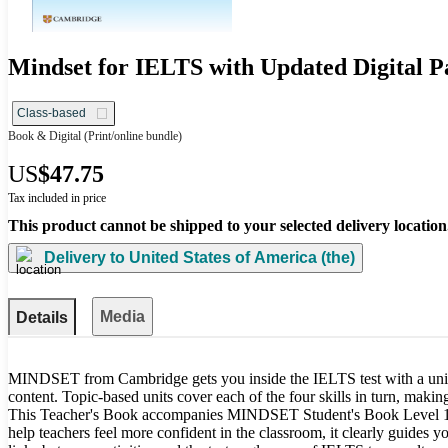
Mindset for IELTS with Updated Digital Pa
Class-based
Book & Digital
(Print/online bundle)
US
$47.75
Tax included in price
This product cannot be shipped to your selected delivery location
Delivery to
United States of America (the)
Media
Details
MINDSET from Cambridge gets you inside the IELTS test with a uniq
content. Topic-based units cover each of the four skills in turn, makin
This Teacher's Book accompanies MINDSET Student's Book Level 1, 
help teachers feel more confident in the classroom, it clearly guides yo