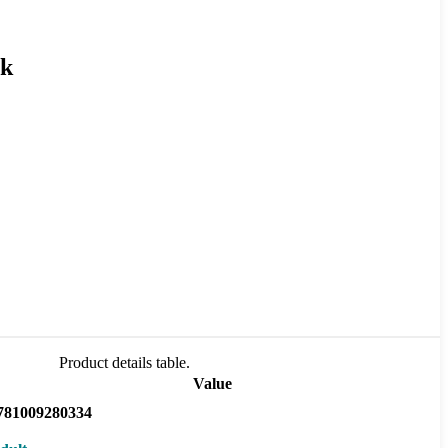
ck
Product details table.
Value
781009280334