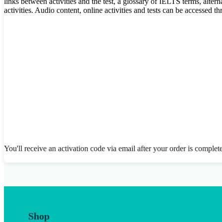
links between activities and the test, a glossary of IELTS terms, alter
activities. Audio content, online activities and tests can be accessed
You'll receive an activation code via email after your order is complet
Shop