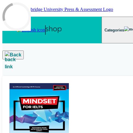
Skip to main content
Categories
Back