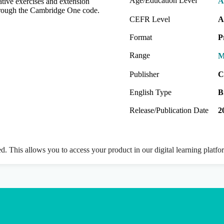
Age/Education Level
A
native exercises and extension
 through the Cambridge One code.
CEFR Level
A
Format
P
Range
M
Publisher
C
English Type
B
Release/Publication Date
2
ed. This allows you to access your product in our digital learning platf