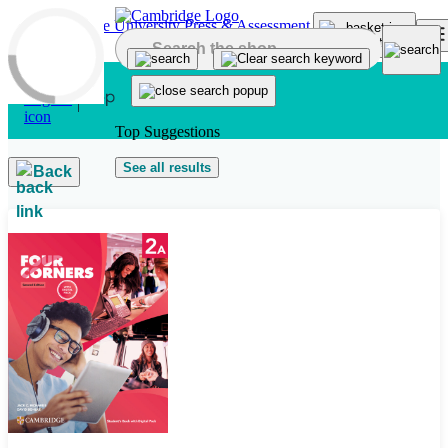
Skip to main content
Top Suggestions
See all results
Back