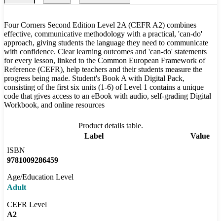
Four Corners Second Edition Level 2A (CEFR A2) combines
effective, communicative methodology with a practical, 'can-do'
approach, giving students the language they need to communicate
with confidence. Clear learning outcomes and 'can-do' statements
for every lesson, linked to the Common European Framework of
Reference (CEFR), help teachers and their students measure the
progress being made. Student's Book A with Digital Pack,
consisting of the first six units (1-6) of Level 1 contains a unique
code that gives access to an eBook with audio, self-grading Digital
Workbook, and online resources
Product details table.
Label
Value
ISBN
9781009286459
Age/Education Level
Adult
CEFR Level
A2