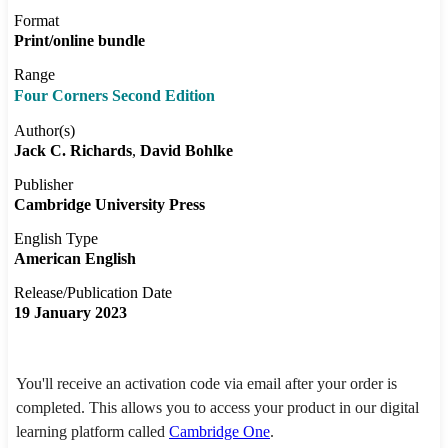
Format
Print/online bundle
Range
Four Corners Second Edition
Author(s)
Jack C. Richards
David Bohlke
Publisher
Cambridge University Press
English Type
American English
Release/Publication Date
19 January 2023
You'll receive an activation code via email after your order is
completed. This allows you to access your product in our digital
learning platform called
Cambridge One
.