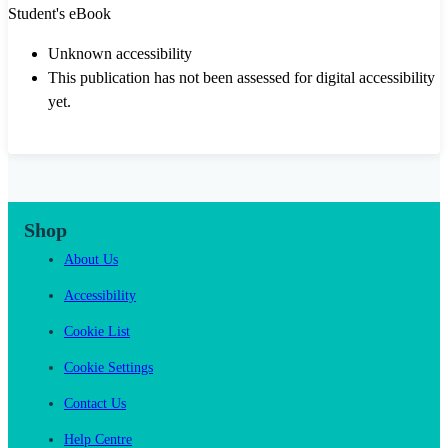
Student's eBook
Unknown accessibility
This publication has not been assessed for digital accessibility
yet.
Shop
About Us
Accessibility
Cookie List
Cookie Settings
Contact Us
Help Centre