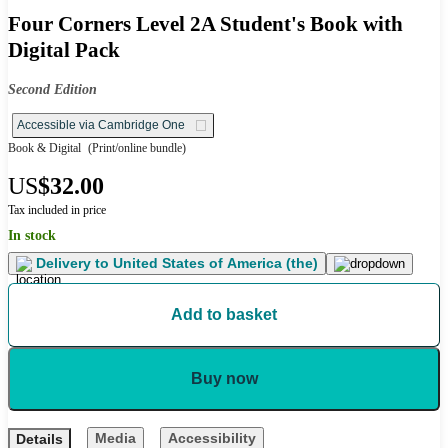
Four Corners Level 2A Student's Book with
Digital Pack
Second Edition
Accessible via Cambridge One
Book & Digital
(Print/online bundle)
US
$32.00
Tax included in price
In stock
Delivery to
United States of America (the)
Add to basket
Buy now
Media
Accessibility
Details