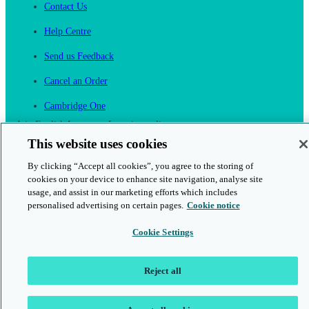
Contact Us
Help Centre
Send us Feedback
Cancel an Order
Cambridge One
Join English Language Learning online
This website uses cookies
By clicking “Accept all cookies”, you agree to the storing of
cookies on your device to enhance site navigation, analyse site
usage, and assist in our marketing efforts which includes
personalised advertising on certain pages.
Cookie notice
This is a secure site
Cookie Settings
© 2026 Cambridge University Press & Assessment
Reject all