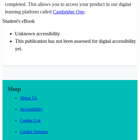
completed. This allows you to access your product in our digital
learning platform called
Cambridge One
.
Student's eBook
Unknown accessibility
This publication has not been assessed for digital accessibility
yet.
Shop
About Us
Accessibility
Cookie List
Cookie Settings