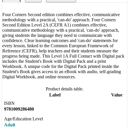
Four Corners Second edition combines effective, communicative
methodology with a practical, 'can-do' approach. Four Corners
Second Edition Level 2A (CEFR A1) combines effective,
communicative methodology with a practical, 'can-do' approach,
giving students the language they need to communicate with
confidence. Clear learning outcomes and 'can-do' statements for
every lesson, linked to the Common European Framework of
Reference (CEFR), help teachers and their students measure the
progress being made. This Level 1A Full Contact with Digital pack
includes the Student's Book with Digital Pack and a print
Workbook. A unique code for the Digital Pack printed inside the
Student's Book gives access to an eBook with audio, self-grading
Digital Workbook, and online resources.
Product details table.
Label
Value
ISBN
9781009286480
Age/Education Level
Adult