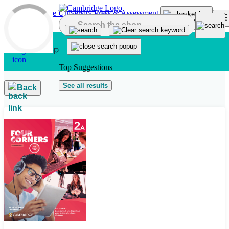
Skip to main content
Top Suggestions
See all results
Back