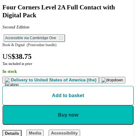
Four Corners Level 2A Full Contact with
Digital Pack
Second Edition
Accessible via Cambridge One
Book & Digital
(Print/online bundle)
US
$38.75
Tax included in price
In stock
Delivery to
United States of America (the)
Add to basket
Buy now
Media
Accessibility
Details