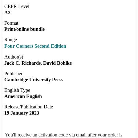
CEFR Level
A2
Format
Print/online bundle
Range
Four Corners Second Edition
Author(s)
Jack C. Richards
David Bohlke
Publisher
Cambridge University Press
English Type
American English
Release/Publication Date
19 January 2023
You'll receive an activation code via email after your order is