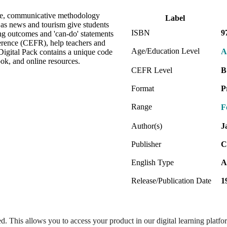
ve, communicative methodology
Label
h as news and tourism give students
ISBN
9
ng outcomes and 'can-do' statements
rence (CEFR), help teachers and
Age/Education Level
A
Digital Pack contains a unique code
ok, and online resources.
CEFR Level
B
Format
P
Range
F
Author(s)
J
Publisher
C
English Type
A
Release/Publication Date
1
ed. This allows you to access your product in our digital learning platf