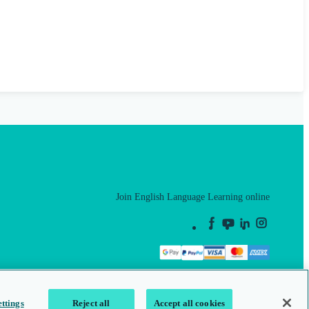
Join English Language Learning online
This is a secure site
ttings
Reject all
Accept all cookies