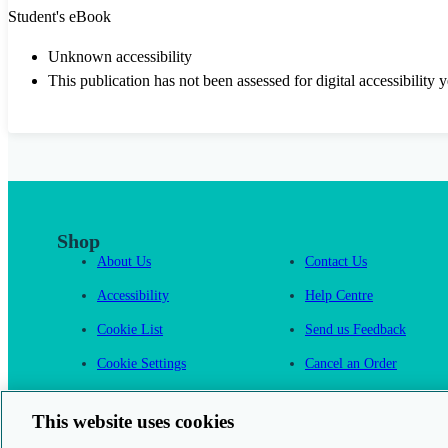
Student's eBook
Unknown accessibility
This publication has not been assessed for digital accessibility y
Shop
About Us
Contact Us
Accessibility
Help Centre
Cookie List
Send us Feedback
Cookie Settings
Cancel an Order
Cambridge One
This website uses cookies