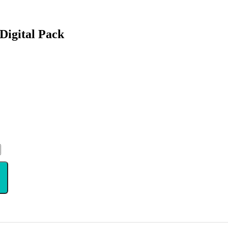
Digital Pack