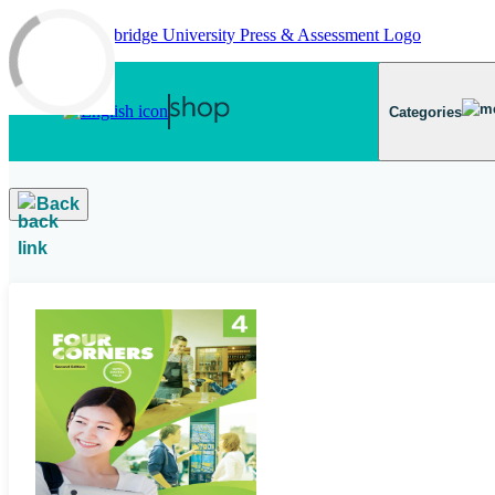
Skip to main content
Categories
Back