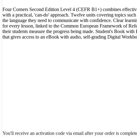
Four Corners Second Edition Level 4 (CEFR B1+) combines effecti
with a practical, 'can-do' approach. Twelve units covering topics suc
the language they need to communicate with confidence. Clear learni
for every lesson, linked to the Common European Framework of Refe
their students measure the progress being made. Student's Book with 
that gives access to an eBook with audio, self-grading Digital Workbo
You'll receive an activation code via email after your order is complet