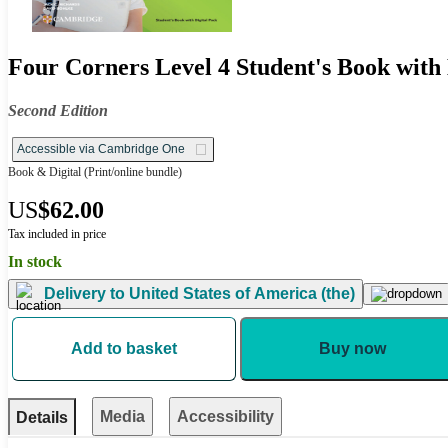
Four Corners Level 4 Student's Book with 
Second Edition
Accessible via Cambridge One
Book & Digital
(Print/online bundle)
US
$62.00
Tax included in price
In stock
Delivery to
United States of America (the)
Add to basket
Buy now
Media
Accessibility
Details