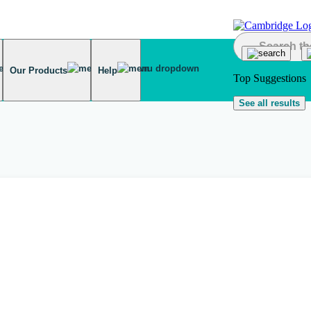
Our Products
Help
Top Suggestions
See all results