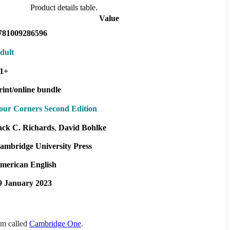
Product details table.
Value
781009286596
dult
1+
rint/online bundle
our Corners Second Edition
ack C. Richards
David Bohlke
ambridge University Press
merican English
9 January 2023
orm called
Cambridge One
.