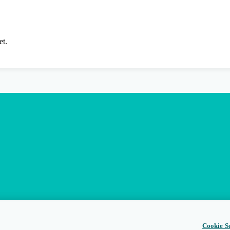
et.
Cookie Se