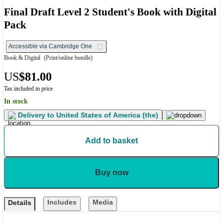
Final Draft Level 2 Student's Book with Digital
Pack
Accessible via Cambridge One
Book & Digital
(Print/online bundle)
US
$81.00
Tax included in price
In stock
Delivery to
United States of America (the)
Add to basket
Buy now
Includes
Media
Details