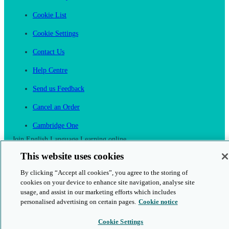
Cookie List
Cookie Settings
Contact Us
Help Centre
Send us Feedback
Cancel an Order
Cambridge One
Join English Language Learning online
This website uses cookies
By clicking “Accept all cookies”, you agree to the storing of
cookies on your device to enhance site navigation, analyse site
usage, and assist in our marketing efforts which includes
This is a secure site
personalised advertising on certain pages.
Cookie notice
© 2026 Cambridge University Press & Assessment
Cookie Settings