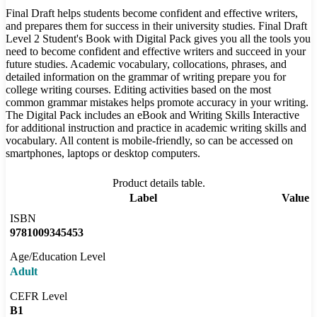
Final Draft helps students become confident and effective writers,
and prepares them for success in their university studies. Final Draft
Level 2 Student's Book with Digital Pack gives you all the tools you
need to become confident and effective writers and succeed in your
future studies. Academic vocabulary, collocations, phrases, and
detailed information on the grammar of writing prepare you for
college writing courses. Editing activities based on the most
common grammar mistakes helps promote accuracy in your writing.
The Digital Pack includes an eBook and Writing Skills Interactive
for additional instruction and practice in academic writing skills and
vocabulary. All content is mobile-friendly, so can be accessed on
smartphones, laptops or desktop computers.
Product details table.
Label
Value
ISBN
9781009345453
Age/Education Level
Adult
CEFR Level
B1