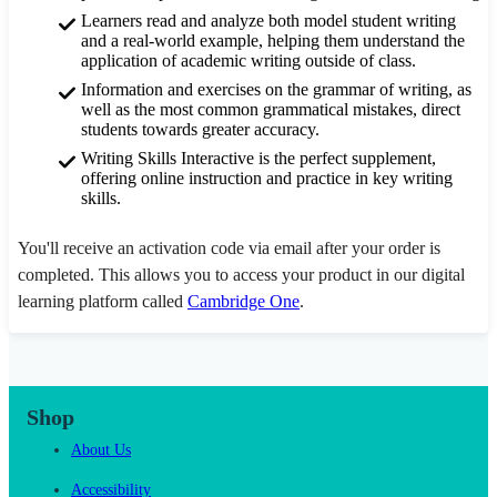
Learners read and analyze both model student writing
and a real-world example, helping them understand the
application of academic writing outside of class.
Information and exercises on the grammar of writing, as
well as the most common grammatical mistakes, direct
students towards greater accuracy.
Writing Skills Interactive is the perfect supplement,
offering online instruction and practice in key writing
skills.
You'll receive an activation code via email after your order is
completed. This allows you to access your product in our digital
learning platform called
Cambridge One
.
Shop
About Us
Accessibility