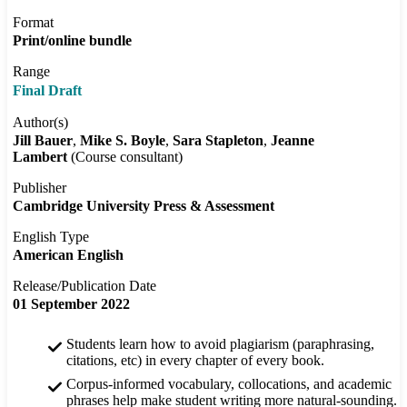
Format
Print/online bundle
Range
Final Draft
Author(s)
Jill Bauer
Mike S. Boyle
Sara Stapleton
Jeanne
Lambert
(Course consultant)
Publisher
Cambridge University Press & Assessment
English Type
American English
Release/Publication Date
01 September 2022
Students learn how to avoid plagiarism (paraphrasing,
citations, etc) in every chapter of every book.
Corpus-informed vocabulary, collocations, and academic
phrases help make student writing more natural-sounding.