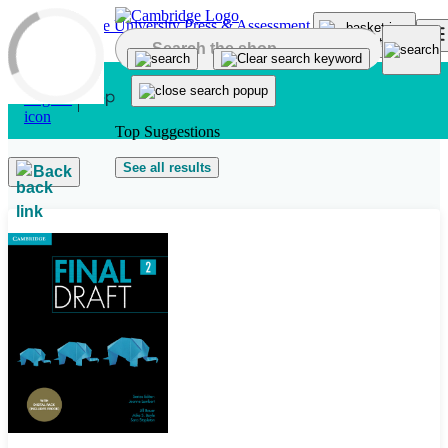
Skip to main content
Top Suggestions
See all results
Back