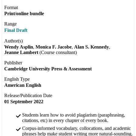
Format
Print/online bundle
Range
Final Draft
Author(s)
Wendy Asplin
Monica F. Jacobe
Alan S. Kennedy
Jeanne Lambert
(Course consultant)
Publisher
Cambridge University Press & Assessment
English Type
American English
Release/Publication Date
01 September 2022
Students learn how to avoid plagiarism (paraphrasing,
citations, etc) in every chapter of every book.
Corpus-informed vocabulary, collocations, and academic
phrases help make student writing more natural-sounding.