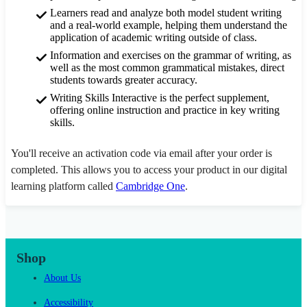
Learners read and analyze both model student writing
and a real-world example, helping them understand the
application of academic writing outside of class.
Information and exercises on the grammar of writing, as
well as the most common grammatical mistakes, direct
students towards greater accuracy.
Writing Skills Interactive is the perfect supplement,
offering online instruction and practice in key writing
skills.
You'll receive an activation code via email after your order is
completed. This allows you to access your product in our digital
learning platform called
Cambridge One
.
Shop
About Us
Accessibility