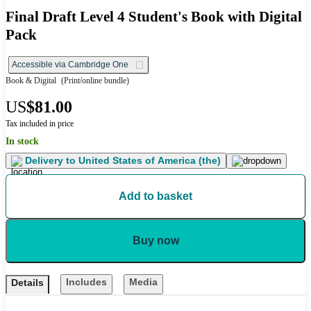
Final Draft Level 4 Student's Book with Digital
Pack
Accessible via Cambridge One
Book & Digital
(Print/online bundle)
US
$81.00
Tax included in price
In stock
Delivery to
United States of America (the)
Add to basket
Buy now
Includes
Media
Details