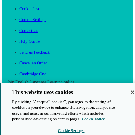
Cookie List
Cookie Settings
Contact Us
Help Centre
Send us Feedback
Cancel an Order
Cambridge One
Join English Language Learning online
This website uses cookies
By clicking “Accept all cookies”, you agree to the storing of
cookies on your device to enhance site navigation, analyse site
usage, and assist in our marketing efforts which includes
This is a secure site
personalised advertising on certain pages.
Cookie notice
© 2026 Cambridge University Press & Assessment
Cookie Settings