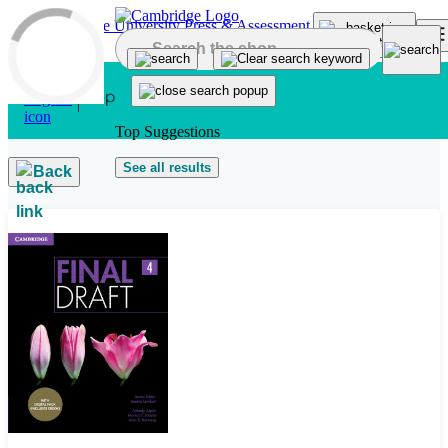
Skip to main content
Top Suggestions
See all results
Back