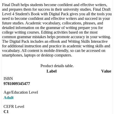
Final Draft helps students become confident and effective writers,
and prepares them for success in their university studies. Final Draft
Level 4 Student's Book with Digital Pack gives you all the tools you
need to become confident and effective writers and succeed in your
future studies. Academic vocabulary, collocations, phrases, and
detailed information on the grammar of writing prepare you for
college writing courses. Editing activities based on the most
common grammar mistakes helps promote accuracy in your writing.
The Digital Pack includes an eBook and Writing Skills Interactive
for additional instruction and practice in academic writing skills and
vocabulary. All content is mobile-friendly, so can be accessed on
smartphones, laptops or desktop computers.
Product details table.
Label
Value
ISBN
9781009345477
Age/Education Level
Adult
CEFR Level
C1