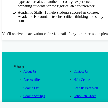
approach creates an authentic college experience,
preparing students for the rigor of later coursework.
Academic Skills: To help students succeed in college,
Academic Encounters teaches critical thinking and study
skills.
You'll receive an activation code via email after your order is complet
Shop
About Us
Contact Us
Accessibility
Help Centre
Cookie List
Send us Feedback
Cookie Settings
Cancel an Order
Cambridge One