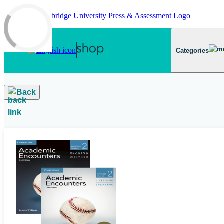
Skip to main content
Categories
Back