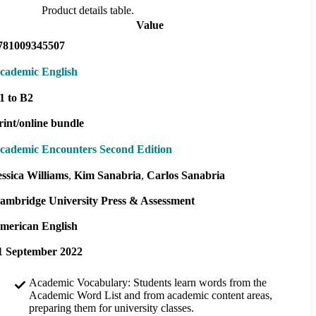
Product details table.
Value
781009345507
cademic English
1 to B2
rint/online bundle
cademic Encounters Second Edition
essica Williams
Kim Sanabria
Carlos Sanabria
ambridge University Press & Assessment
merican English
1 September 2022
Academic Vocabulary: Students learn words from the
Academic Word List and from academic content areas,
preparing them for university classes.