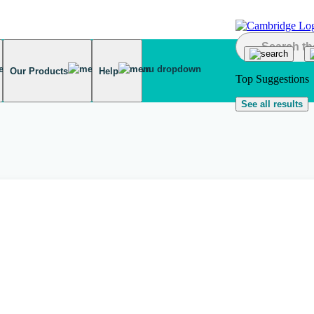
Our Products
Help
Top Suggestions
See all results