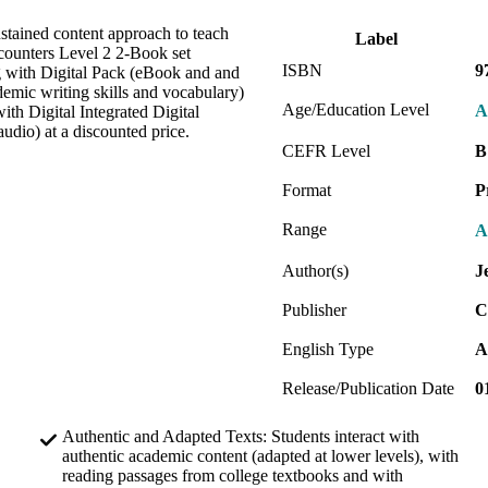
ustained content approach to teach
Label
ncounters Level 2 2-Book set
ISBN
9
g with Digital Pack (eBook and and
ademic writing skills and vocabulary)
Age/Education Level
A
th Digital Integrated Digital
udio) at a discounted price.
CEFR Level
B
Format
P
Range
A
Author(s)
J
Publisher
C
English Type
A
Release/Publication Date
0
Authentic and Adapted Texts: Students interact with
authentic academic content (adapted at lower levels), with
reading passages from college textbooks and with