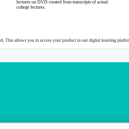
lectures on DVD created from transcripts of actual
college lectures.
ed. This allows you to access your product in our digital learning platf