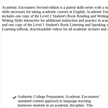
Academic Encounters Second edition is a paired skills series with a s
skills necessary for taking academic courses in English. Academic E
includes one copy of the Level 2 Student's Book Reading and Writin
Writing Skills Interactive for additional instruction and practice in ac
and one copy of the Level 1 Student's Book Listening and Speaking wi
Learning (eBook, downloadable videos for all academic lectures and a
Authentic College Preparation: Academic Encounters’
sustained content approach to language teaching
immerses students in an academic discipline. This