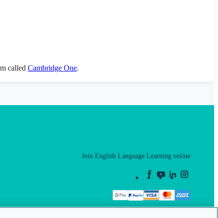
orm called
Cambridge One
.
Join English Language Learning online
This is a secure site