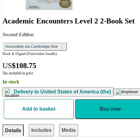
Academic Encounters Level 2 2-Book Set
Second Edition
Accessible via Cambridge One
Book & Digital
(Print/online bundle)
US
$108.75
Tax included in price
In stock
Delivery to
United States of America (the)
Add to basket
Buy now
Includes
Media
Details