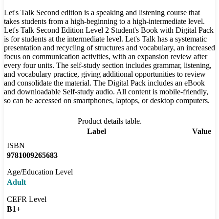
Let's Talk Second edition is a speaking and listening course that
takes students from a high-beginning to a high-intermediate level.
Let's Talk Second Edition Level 2 Student's Book with Digital Pack
is for students at the intermediate level. Let's Talk has a systematic
presentation and recycling of structures and vocabulary, an increased
focus on communication activities, with an expansion review after
every four units. The self-study section includes grammar, listening,
and vocabulary practice, giving additional opportunities to review
and consolidate the material. The Digital Pack includes an eBook
and downloadable Self-study audio. All content is mobile-friendly,
so can be accessed on smartphones, laptops, or desktop computers.
Product details table.
Label
Value
ISBN
9781009265683
Age/Education Level
Adult
CEFR Level
B1+