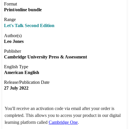
Format
Print/online bundle
Range
Let's Talk Second Edition
Author(s)
Leo Jones
Publisher
Cambridge University Press & Assessment
English Type
American English
Release/Publication Date
27 July 2022
You'll receive an activation code via email after your order is
completed. This allows you to access your product in our digital
learning platform called
Cambridge One
.