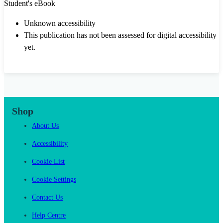
Student's eBook
Unknown accessibility
This publication has not been assessed for digital accessibility
yet.
Shop
About Us
Accessibility
Cookie List
Cookie Settings
Contact Us
Help Centre