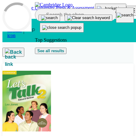
Skip to main content
Top Suggestions
See all results
Back