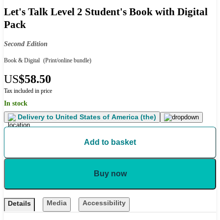
Let's Talk Level 2 Student's Book with Digital
Pack
Second Edition
Book & Digital
(Print/online bundle)
US
$58.50
Tax included in price
In stock
Delivery to
United States of America (the)
Add to basket
Buy now
Media
Accessibility
Details