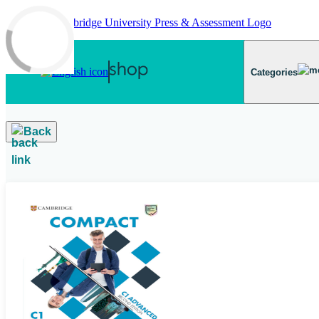
Skip to main content
Categories
Back