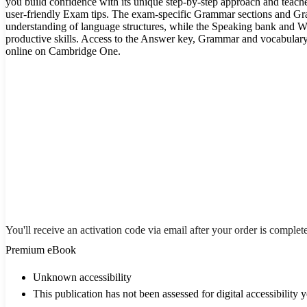
you build confidence with its unique step-by-step approach and teache
user-friendly Exam tips. The exam-specific Grammar sections and G
understanding of language structures, while the Speaking bank and Wr
productive skills. Access to the Answer key, Grammar and vocabulary 
online on Cambridge One.
You'll receive an activation code via email after your order is complet
Premium eBook
Unknown accessibility
This publication has not been assessed for digital accessibility y