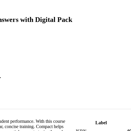
swers with Digital Pack
.
udent performance. With this course
Label
ar, concise training. Compact helps