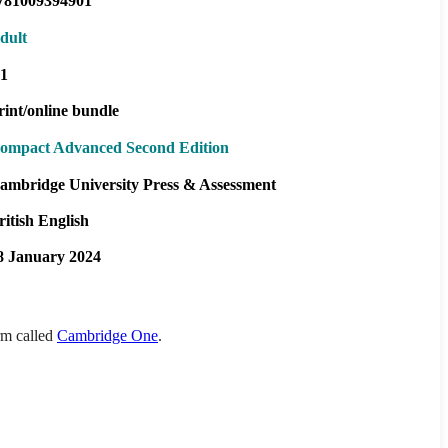
781009394901
dult
1
rint/online bundle
ompact Advanced Second Edition
ambridge University Press & Assessment
ritish English
8 January 2024
orm called
Cambridge One
.