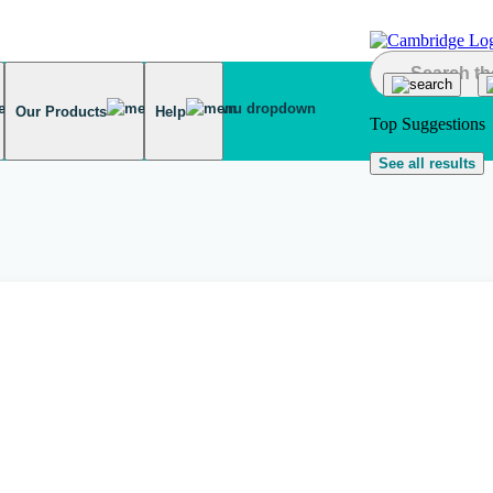
Our Products
Help
Top Suggestions
See all results