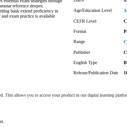
ISBN
9
s essential exam strategies through
rammar reference deepen
Age/Education Level
A
iting bank extend proficiency in
and exam practice is available
CEFR Level
C
Format
P
Range
C
Publisher
C
English Type
B
Release/Publication Date
1
ed. This allows you to access your product in our digital learning platf
et.