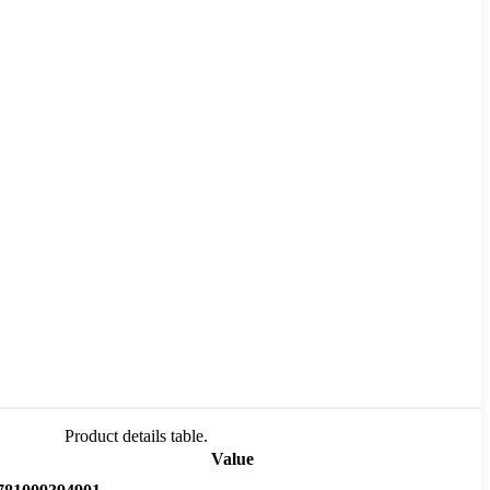
Product details table.
Value