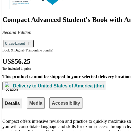
Compact Advanced Student's Book with An
Second Edition
Class-based
Book & Digital
(Print/online bundle)
US
$56.25
Tax included in price
This product cannot be shipped to your selected delivery location
Delivery to
United States of America (the)
Media
Accessibility
Details
Compact offers intensive revision and practice to quickly maximise st
you will consolidate language and skills for exam success through cle