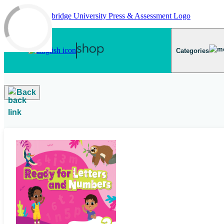
Skip to main content
Categories
Back