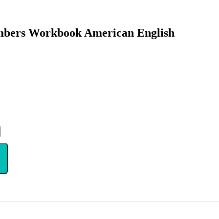
umbers Workbook American English