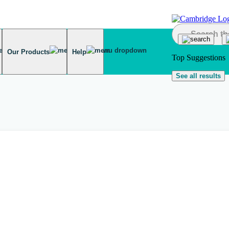
Our Products
Help
Top Suggestions
See all results