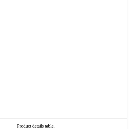
Product details table.