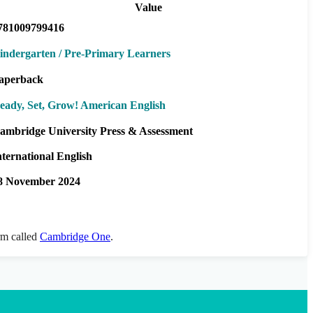
Value
781009799416
indergarten / Pre-Primary Learners
aperback
eady, Set, Grow! American English
ambridge University Press & Assessment
nternational English
8 November 2024
orm called
Cambridge One
.