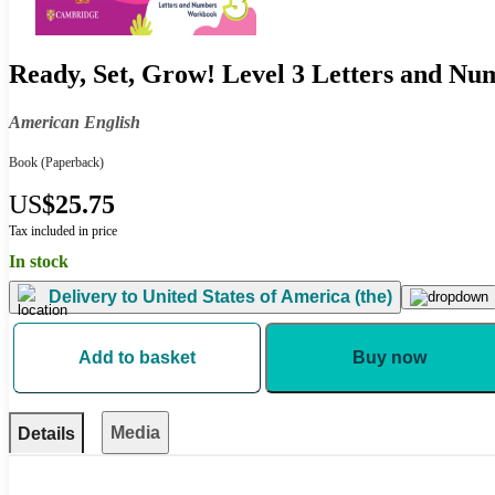
Ready, Set, Grow! Level 3 Letters and N
American English
Book
(Paperback)
US
$25.75
Tax included in price
In stock
Delivery to
United States of America (the)
Add to basket
Buy now
Media
Details