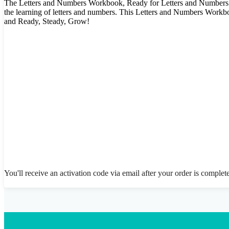
The Letters and Numbers Workbook, Ready for Letters and Numbers pr
the learning of letters and numbers. This Letters and Numbers Workb
and Ready, Steady, Grow!
You'll receive an activation code via email after your order is complet