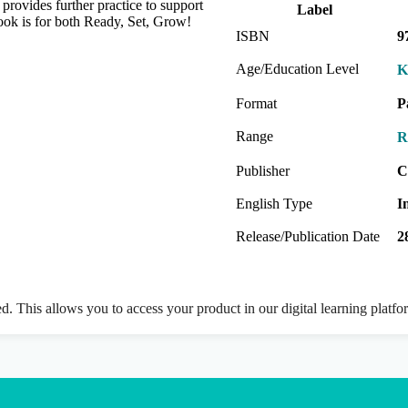
ovides further practice to support
Label
ook is for both Ready, Set, Grow!
ISBN
9
Age/Education Level
K
Format
P
Range
R
Publisher
C
English Type
I
Release/Publication Date
2
ed. This allows you to access your product in our digital learning platf