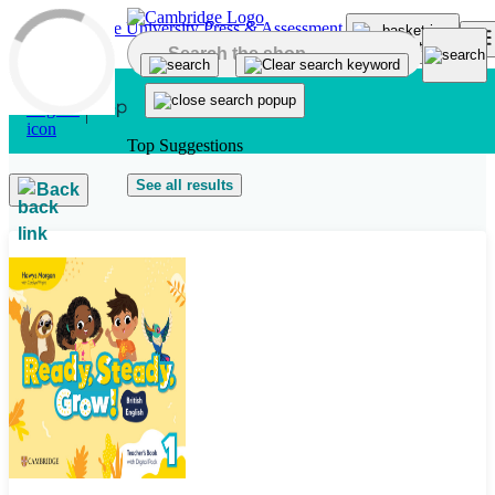
Skip to main content
Top Suggestions
See all results
Back