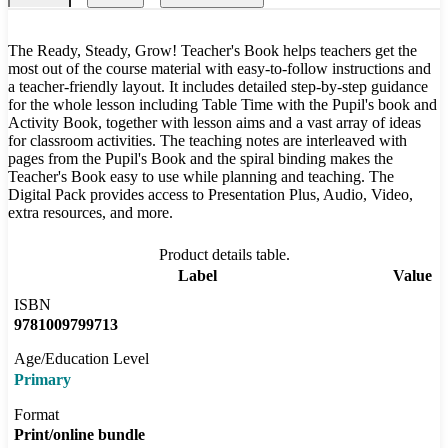
The Ready, Steady, Grow! Teacher's Book helps teachers get the
most out of the course material with easy-to-follow instructions and
a teacher-friendly layout. It includes detailed step-by-step guidance
for the whole lesson including Table Time with the Pupil's book and
Activity Book, together with lesson aims and a vast array of ideas
for classroom activities. The teaching notes are interleaved with
pages from the Pupil's Book and the spiral binding makes the
Teacher's Book easy to use while planning and teaching. The
Digital Pack provides access to Presentation Plus, Audio, Video,
extra resources, and more.
Product details table.
Label
Value
ISBN
9781009799713
Age/Education Level
Primary
Format
Print/online bundle