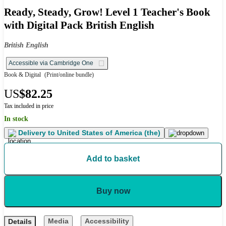
Ready, Steady, Grow! Level 1 Teacher's Book
with Digital Pack British English
British English
Accessible via Cambridge One
Book & Digital
(Print/online bundle)
US
$82.25
Tax included in price
In stock
Delivery to
United States of America (the)
Add to basket
Buy now
Media
Accessibility
Details