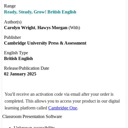
Range
Ready, Steady, Grow! British English
Author(s)
Carolyn Wright
Hawys Morgan
(With)
Publisher
Cambridge University Press & Assessment
English Type
British English
Release/Publication Date
02 January 2025
You'll receive an activation code via email after your order is
completed. This allows you to access your product in our digital
learning platform called
Cambridge One
.
Classroom Presentation Software
Unknown accessibility