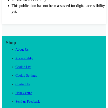
This publication has not been assessed for digital accessibility
yet.
Shop
About Us
Accessibility
Cookie List
Cookie Settings
Contact Us
Help Centre
Send us Feedback