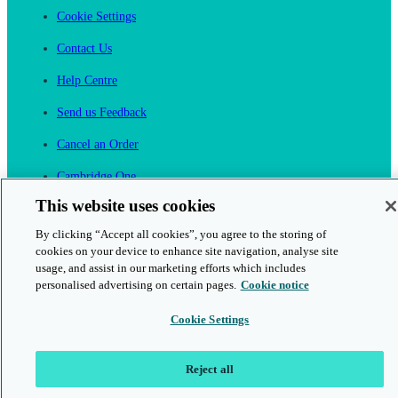
Cookie Settings
Contact Us
Help Centre
Send us Feedback
Cancel an Order
Cambridge One
Join English Language Learning online
This website uses cookies
By clicking “Accept all cookies”, you agree to the storing of
cookies on your device to enhance site navigation, analyse site
usage, and assist in our marketing efforts which includes
personalised advertising on certain pages.
Cookie notice
This is a secure site
Cookie Settings
© 2026 Cambridge University Press & Assessment
Reject all