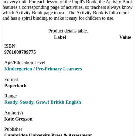
in every unit. For each lesson of the Pupil's Book, the Activity Book
features a corresponding page of activities, so teachers always know
which Activity Book page to use. The Activity Book is full-colour
and has a spiral binding to make it easy for children to use.
Product details table.
Label
Value
ISBN
9781009799775
Age/Education Level
Kindergarten / Pre-Primary Learners
Format
Paperback
Range
Ready, Steady, Grow! British English
Author(s)
Kate Gregson
Publisher
Cambridge University Press & Assessment