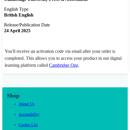
English Type
British English
Release/Publication Date
24 April 2025
You'll receive an activation code via email after your order is
completed. This allows you to access your product in our digital
learning platform called
Cambridge One
.
Shop
About Us
Accessibility
Cookie List