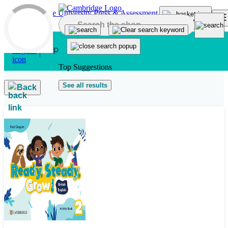
Skip to main content
Top Suggestions
See all results
Back