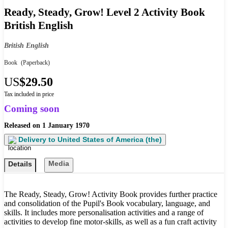
Ready, Steady, Grow! Level 2 Activity Book
British English
British English
Book
(Paperback)
US
$29.50
Tax included in price
Coming soon
Released on
1 January 1970
Delivery to
United States of America (the)
Media
Details
The Ready, Steady, Grow! Activity Book provides further practice
and consolidation of the Pupil's Book vocabulary, language, and
skills. It includes more personalisation activities and a range of
activities to develop fine motor-skills, as well as a fun craft activity