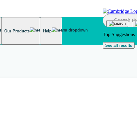
Our Products
Help
Top Suggestions
See all results