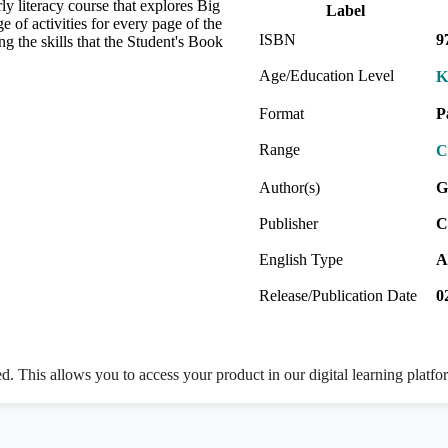
y literacy course that explores Big
Label
 of activities for every page of the
ISBN
9
ng the skills that the Student's Book
Age/Education Level
K
Format
P
Range
C
Author(s)
G
Publisher
C
English Type
A
Release/Publication Date
0
ed. This allows you to access your product in our digital learning platf