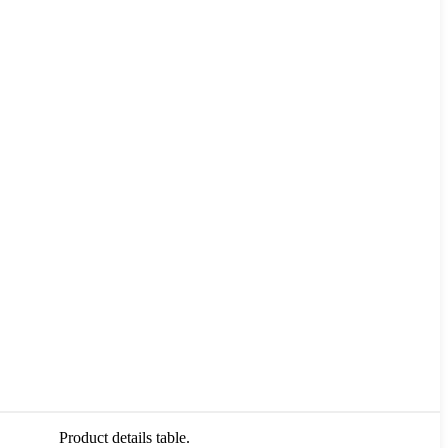
Product details table.