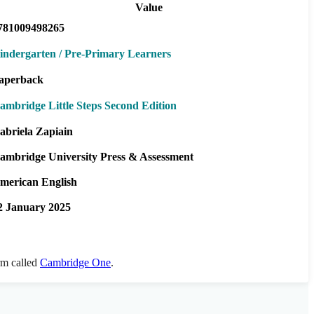
Value
781009498265
indergarten / Pre-Primary Learners
aperback
ambridge Little Steps Second Edition
abriela Zapiain
ambridge University Press & Assessment
merican English
2 January 2025
orm called
Cambridge One
.