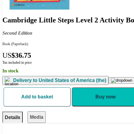
Cambridge Little Steps Level 2 Activity B
Second Edition
Book
(Paperback)
US
$36.75
Tax included in price
In stock
Delivery to
United States of America (the)
Add to basket
Buy now
Media
Details