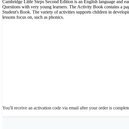
Cambridge Little Steps Second Edition is an English language and earl
Questions with very young learners. The Activity Book contains a page
Student's Book. The variety of activities supports children in developi
lessons focus on, such as phonics.
You'll receive an activation code via email after your order is complet