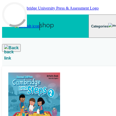
Skip to main content
Categories
Back