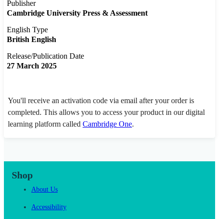
Publisher
Cambridge University Press & Assessment
English Type
British English
Release/Publication Date
27 March 2025
You'll receive an activation code via email after your order is
completed. This allows you to access your product in our digital
learning platform called
Cambridge One
.
Shop
About Us
Accessibility