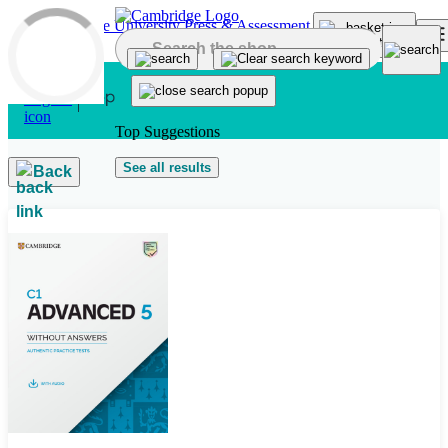
Skip to main content
Top Suggestions
See all results
Back