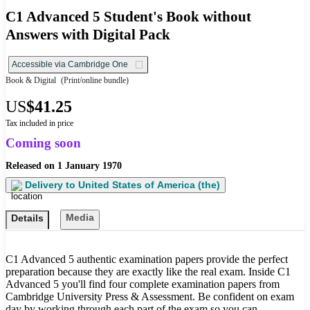
C1 Advanced 5 Student's Book without
Answers with Digital Pack
Accessible via Cambridge One
Book & Digital
(Print/online bundle)
US
$41.25
Tax included in price
Coming soon
Released on
1 January 1970
Delivery to
United States of America (the)
Media
Details
C1 Advanced 5 authentic examination papers provide the perfect
preparation because they are exactly like the real exam. Inside C1
Advanced 5 you'll find four complete examination papers from
Cambridge University Press & Assessment. Be confident on exam
day by working through each part of the exam so you can