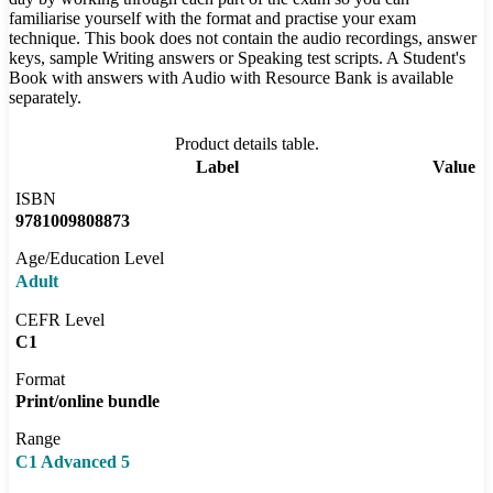
familiarise yourself with the format and practise your exam
technique. This book does not contain the audio recordings, answer
keys, sample Writing answers or Speaking test scripts. A Student's
Book with answers with Audio with Resource Bank is available
separately.
Product details table.
Label
Value
ISBN
9781009808873
Age/Education Level
Adult
CEFR Level
C1
Format
Print/online bundle
Range
C1 Advanced 5