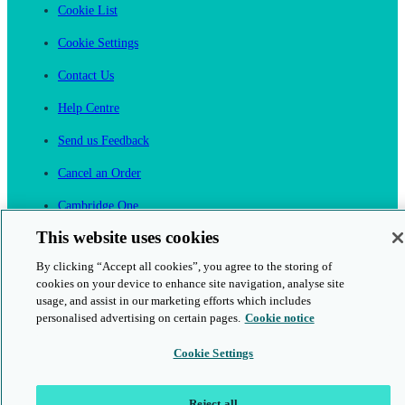
Cookie List
Cookie Settings
Contact Us
Help Centre
Send us Feedback
Cancel an Order
Cambridge One
Join English Language Learning online
This website uses cookies
By clicking “Accept all cookies”, you agree to the storing of
cookies on your device to enhance site navigation, analyse site
usage, and assist in our marketing efforts which includes
personalised advertising on certain pages.
Cookie notice
This is a secure site
Cookie Settings
© 2026 Cambridge University Press & Assessment
Reject all