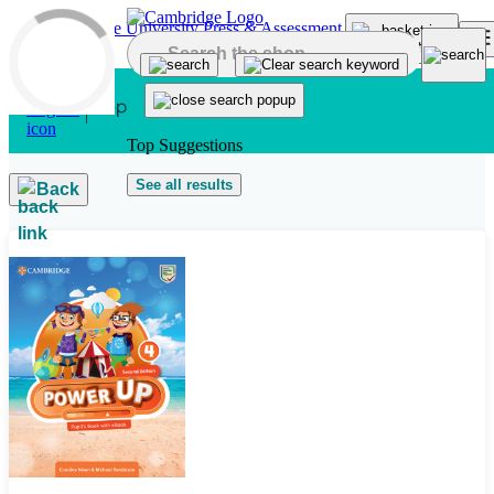
Skip to main content
Top Suggestions
See all results
Back