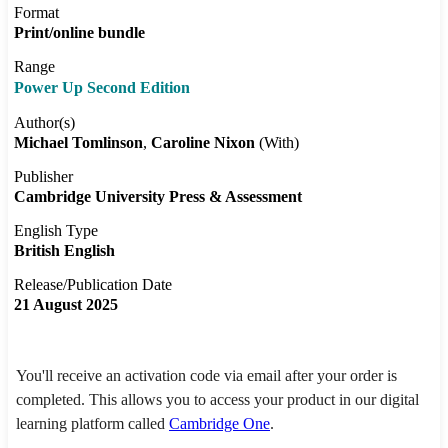
Format
Print/online bundle
Range
Power Up Second Edition
Author(s)
Michael Tomlinson
Caroline Nixon
(With)
Publisher
Cambridge University Press & Assessment
English Type
British English
Release/Publication Date
21 August 2025
You'll receive an activation code via email after your order is
completed. This allows you to access your product in our digital
learning platform called
Cambridge One
.