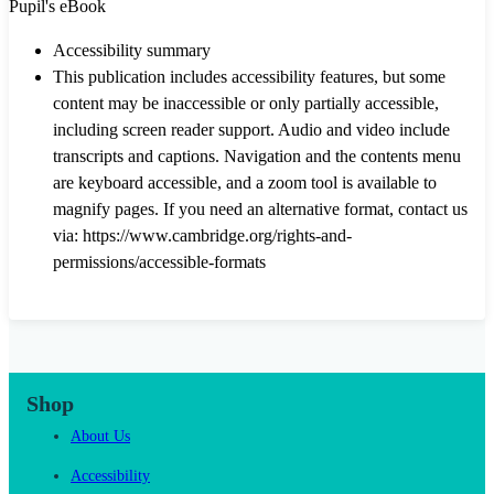
Pupil's eBook
Accessibility summary
This publication includes accessibility features, but some
content may be inaccessible or only partially accessible,
including screen reader support. Audio and video include
transcripts and captions. Navigation and the contents menu
are keyboard accessible, and a zoom tool is available to
magnify pages. If you need an alternative format, contact us
via: https://www.cambridge.org/rights-and-
permissions/accessible-formats
Shop
About Us
Accessibility