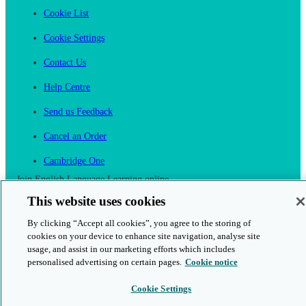
Cookie List
Cookie Settings
Contact Us
Help Centre
Send us Feedback
Cancel an Order
Cambridge One
Join English Language Learning online
This website uses cookies
By clicking “Accept all cookies”, you agree to the storing of
cookies on your device to enhance site navigation, analyse site
usage, and assist in our marketing efforts which includes
This is a secure site
personalised advertising on certain pages.
Cookie notice
Cookie Settings
© 2026 Cambridge University Press & Assessment