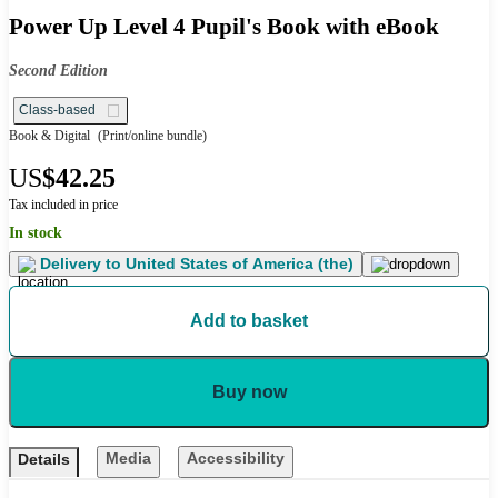
Power Up Level 4 Pupil's Book with eBook
Second Edition
Class-based
Book & Digital
(Print/online bundle)
US
$42.25
Tax included in price
In stock
Delivery to
United States of America (the)
Add to basket
Buy now
Media
Accessibility
Details