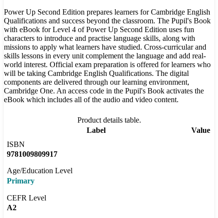
Power Up Second Edition prepares learners for Cambridge English
Qualifications and success beyond the classroom. The Pupil's Book
with eBook for Level 4 of Power Up Second Edition uses fun
characters to introduce and practise language skills, along with
missions to apply what learners have studied. Cross-curricular and
skills lessons in every unit complement the language and add real-
world interest. Official exam preparation is offered for learners who
will be taking Cambridge English Qualifications. The digital
components are delivered through our learning environment,
Cambridge One. An access code in the Pupil's Book activates the
eBook which includes all of the audio and video content.
Product details table.
Label
Value
ISBN
9781009809917
Age/Education Level
Primary
CEFR Level
A2