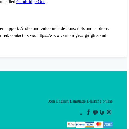
orm called
Cambridge One
.
der support. Audio and video include transcripts and captions.
ormat, contact us via: https://www.cambridge.org/rights-and-
Join English Language Learning online