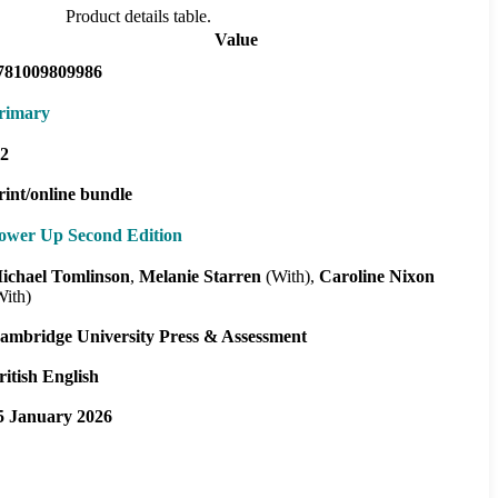
Product details table.
Value
781009809986
rimary
2
rint/online bundle
ower Up Second Edition
ichael Tomlinson
Melanie Starren
(With)
Caroline Nixon
With)
ambridge University Press & Assessment
ritish English
5 January 2026