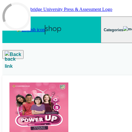
Skip to main content
Categories
Back