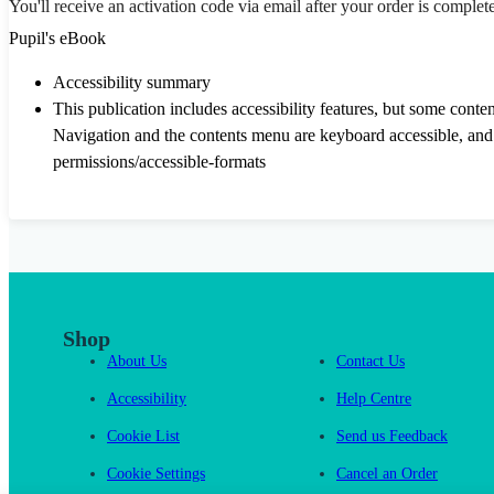
You'll receive an activation code via email after your order is complet
Pupil's eBook
Accessibility summary
This publication includes accessibility features, but some conte
Navigation and the contents menu are keyboard accessible, and a
permissions/accessible-formats
Shop
About Us
Contact Us
Accessibility
Help Centre
Cookie List
Send us Feedback
Cookie Settings
Cancel an Order