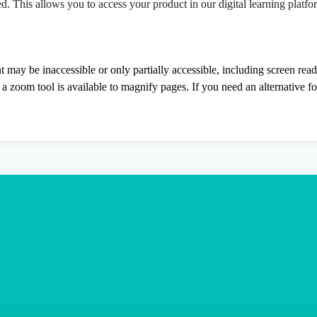
ed. This allows you to access your product in our digital learning platf
nt may be inaccessible or only partially accessible, including screen rea
 zoom tool is available to magnify pages. If you need an alternative f