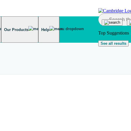
Our Products
Help
Top Suggestions
See all results