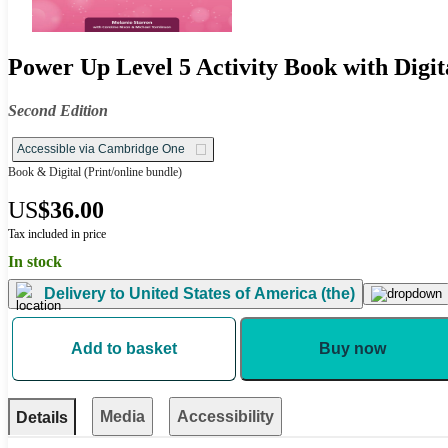
Power Up Level 5 Activity Book with Digit
Second Edition
Accessible via Cambridge One
Book & Digital
(Print/online bundle)
US
$36.00
Tax included in price
In stock
Delivery to
United States of America (the)
Add to basket
Buy now
Media
Accessibility
Details