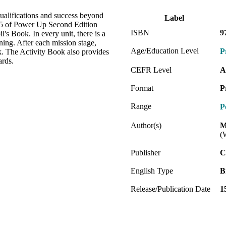
alifications and success beyond
Label
l 5 of Power Up Second Edition
ISBN
9
l's Book. In every unit, there is a
rning. After each mission stage,
Age/Education Level
P
ok. The Activity Book also provides
ards.
CEFR Level
A
Format
P
Range
P
Author(s)
M
(
Publisher
C
English Type
B
Release/Publication Date
1