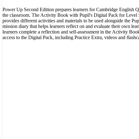
Power Up Second Edition prepares learners for Cambridge English Qu
the classroom. The Activity Book with Pupil's Digital Pack for Leve
provides different activities and materials to be used alongside the Pupi
mission diary that helps learners reflect on and evaluate their own lea
learners complete a reflection and self-assessment in the Activity Bo
access to the Digital Pack, including Practice Extra, videos and flashc