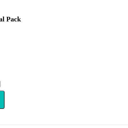
al Pack