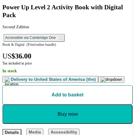
Power Up Level 2 Activity Book with Digital
Pack
Second Edition
Accessible via Cambridge One
Book & Digital
(Print/online bundle)
US
$36.00
Tax included in price
In stock
Delivery to
United States of America (the)
Add to basket
Buy now
Media
Accessibility
Details