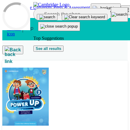
Skip to main content
Top Suggestions
See all results
Back