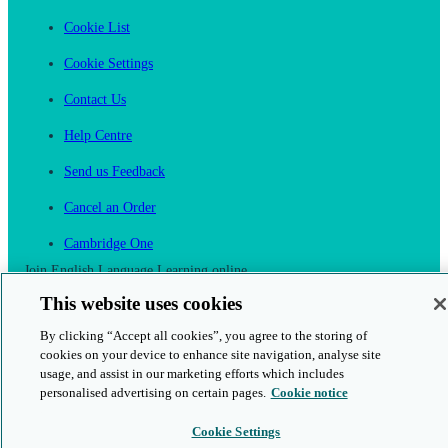
Cookie List
Cookie Settings
Contact Us
Help Centre
Send us Feedback
Cancel an Order
Cambridge One
Join English Language Learning online
This website uses cookies
By clicking “Accept all cookies”, you agree to the storing of
cookies on your device to enhance site navigation, analyse site
usage, and assist in our marketing efforts which includes
This is a secure site
personalised advertising on certain pages.
Cookie notice
© 2026 Cambridge University Press & Assessment
Cookie Settings