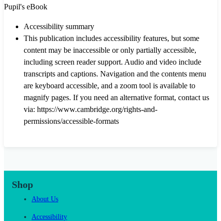
Pupil's eBook
Accessibility summary
This publication includes accessibility features, but some
content may be inaccessible or only partially accessible,
including screen reader support. Audio and video include
transcripts and captions. Navigation and the contents menu
are keyboard accessible, and a zoom tool is available to
magnify pages. If you need an alternative format, contact us
via: https://www.cambridge.org/rights-and-
permissions/accessible-formats
Shop
About Us
Accessibility