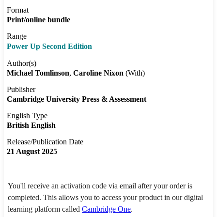
Format
Print/online bundle
Range
Power Up Second Edition
Author(s)
Michael Tomlinson
Caroline Nixon
(With)
Publisher
Cambridge University Press & Assessment
English Type
British English
Release/Publication Date
21 August 2025
You'll receive an activation code via email after your order is
completed. This allows you to access your product in our digital
learning platform called
Cambridge One
.