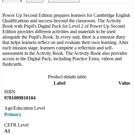
Power Up Second Edition prepares learners for Cambridge English
Qualifications and success beyond the classroom. The Activity
Book with Pupil's Digital Pack for Level 2 of Power Up Second
Edition provides different activities and materials to be used
alongside the Pupil's Book. In every unit, there is a mission diary
that helps learners reflect on and evaluate their own learning. After
each mission stage, learners complete a reflection and self-
assessment in the Activity Book. The Activity Book also provides
access to the Digital Pack, including Practice Extra, videos and
flashcards.
Product details table.
Label
Value
ISBN
9781009810104
Age/Education Level
Primary
CEFR Level
A1