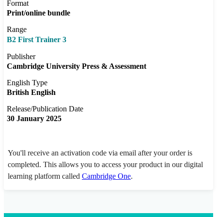
Format
Print/online bundle
Range
B2 First Trainer 3
Publisher
Cambridge University Press & Assessment
English Type
British English
Release/Publication Date
30 January 2025
You'll receive an activation code via email after your order is
completed. This allows you to access your product in our digital
learning platform called
Cambridge One
.