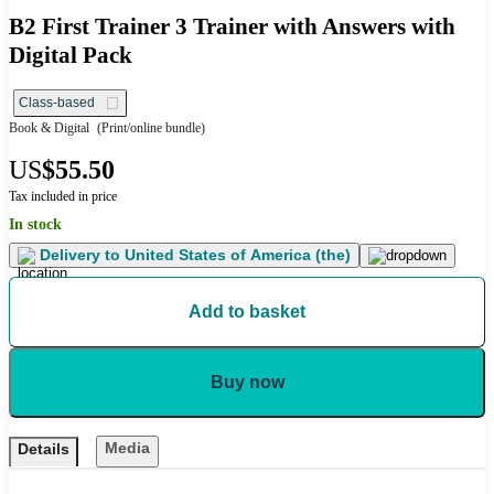
B2 First Trainer 3 Trainer with Answers with
Digital Pack
Class-based
Book & Digital
(Print/online bundle)
US
$55.50
Tax included in price
In stock
Delivery to
United States of America (the)
Add to basket
Buy now
Media
Details