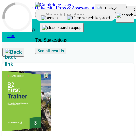
Skip to main content
Top Suggestions
See all results
Back