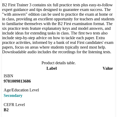
B2 First Trainer 3 contains six full practice tests plus easy-to-follow
expert guidance and tips designed to guarantee exam success. The
"with answers" edition can be used to practice the exam at home or
in class, providing an excellent opportunity for teachers and students
to familiarise themselves with the B2 First examination format. The
six practice tests feature explanatory keys and model answers, and
include ideas for extending tasks in class. The first two tests also
include step-by-step advice on how to tackle each paper. Extra
practice activities, informed by a bank of real First candidates' exam
papers, focus on areas where students typically need most help.
Downloadable audio includes the recordings for the listening tests.
Product details table.
Label
Value
ISBN
9781009813686
Age/Education Level
Secondary
CEFR Level
B2