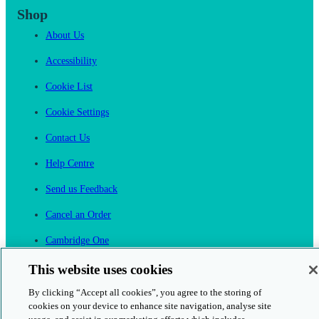
Shop
About Us
Accessibility
Cookie List
Cookie Settings
Contact Us
Help Centre
Send us Feedback
Cancel an Order
Cambridge One
Join English Language Learning online
This website uses cookies
By clicking “Accept all cookies”, you agree to the storing of
cookies on your device to enhance site navigation, analyse site