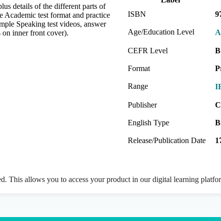
 details of the different parts of
ISBN
9
he Academic test format and practice
ample Speaking test videos, answer
Age/Education Level
A
 on inner front cover).
CEFR Level
B
Format
P
Range
I
Publisher
C
English Type
B
Release/Publication Date
1
ed. This allows you to access your product in our digital learning platf