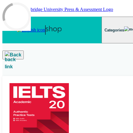
Skip to main content
Categories
Back