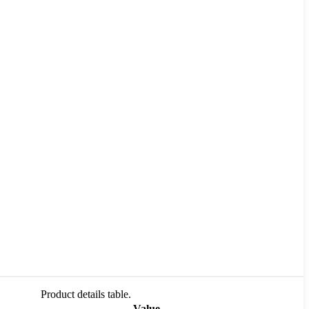
Product details table.
Value