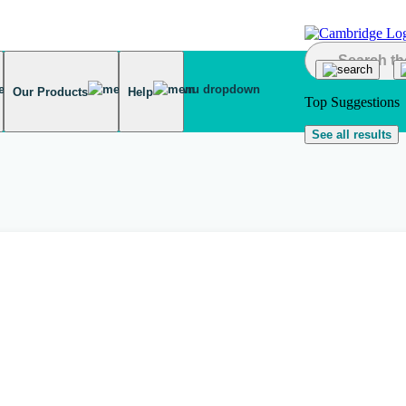
Our Products
Help
Top Suggestions
See all results