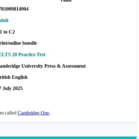
781009814904
dult
1 to C2
rint/online bundle
ELTS 20 Practice Test
ambridge University Press & Assessment
ritish English
7 July 2025
orm called
Cambridge One
.