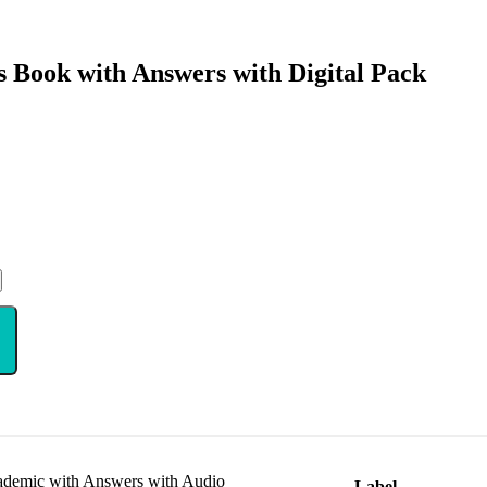
s Book with Answers with Digital Pack
cademic with Answers with Audio
Label