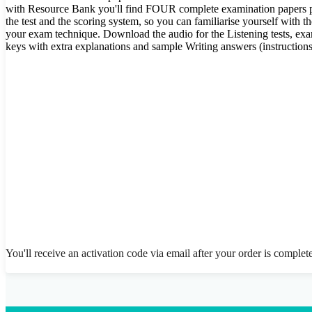
with Resource Bank you'll find FOUR complete examination papers plus
the test and the scoring system, so you can familiarise yourself with t
your exam technique. Download the audio for the Listening tests, ex
keys with extra explanations and sample Writing answers (instructions
You'll receive an activation code via email after your order is complet