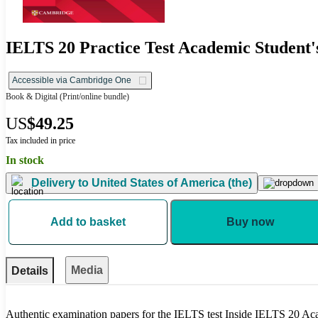
IELTS 20 Practice Test Academic Student'
Accessible via Cambridge One
Book & Digital
(Print/online bundle)
US
$49.25
Tax included in price
In stock
Delivery to
United States of America (the)
Add to basket
Buy now
Media
Details
Authentic examination papers for the IELTS test Inside IELTS 20 A