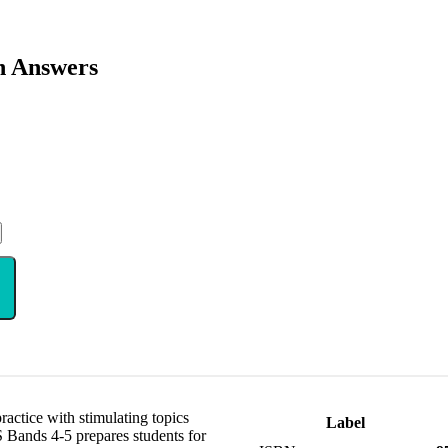
h Answers
ctice with stimulating topics
Label
 Bands 4-5 prepares students for