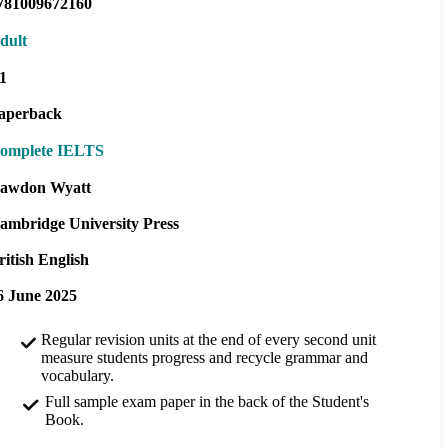
781009672160
dult
1
aperback
omplete IELTS
awdon Wyatt
ambridge University Press
ritish English
6 June 2025
Regular revision units at the end of every second unit
measure students progress and recycle grammar and
vocabulary.
Full sample exam paper in the back of the Student's
Book.