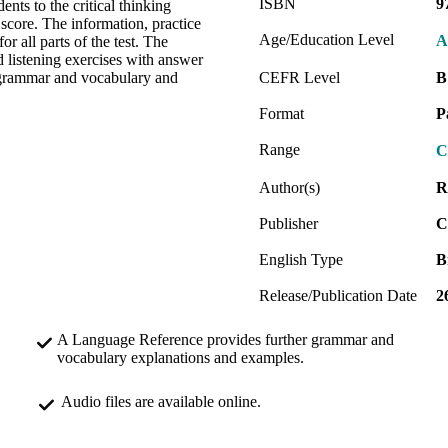
ISBN
9
ents to the critical thinking
 score. The information, practice
Age/Education Level
A
r all parts of the test. The
listening exercises with answer
k grammar and vocabulary and
CEFR Level
B
Format
P
Range
C
Author(s)
R
Publisher
C
English Type
B
Release/Publication Date
2
A Language Reference provides further grammar and
vocabulary explanations and examples.
Audio files are available online.