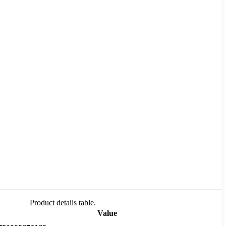
Product details table.
Value