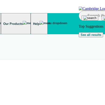
Our Products
Help
Top Suggestions
See all results