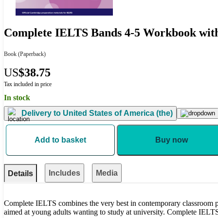
Complete IELTS Bands 4-5 Workbook wit
Book
(Paperback)
US
$38.75
Tax included in price
In stock
Delivery to
United States of America (the)
Add to basket
Buy now
Includes
Media
Details
Complete IELTS combines the very best in contemporary classroom pra
aimed at young adults wanting to study at university. Complete IELTS