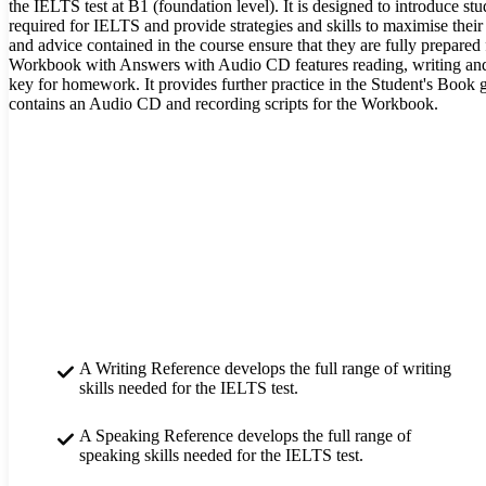
the IELTS test at B1 (foundation level). It is designed to introduce stud
required for IELTS and provide strategies and skills to maximise their
and advice contained in the course ensure that they are fully prepared fo
Workbook with Answers with Audio CD features reading, writing and 
key for homework. It provides further practice in the Student's Boo
contains an Audio CD and recording scripts for the Workbook.
A Writing Reference develops the full range of writing
skills needed for the IELTS test.
A Speaking Reference develops the full range of
speaking skills needed for the IELTS test.