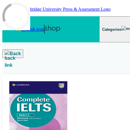
Skip to main content
Categories
Back