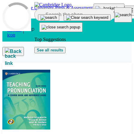
Skip to main content
Top Suggestions
See all results
Back