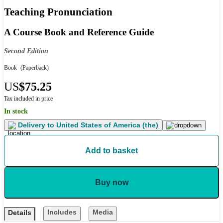
Teaching Pronunciation
A Course Book and Reference Guide
Second Edition
Book
(Paperback)
US
$75.25
Tax included in price
In stock
Delivery to
United States of America (the)
Add to basket
Buy now
Includes
Media
Details