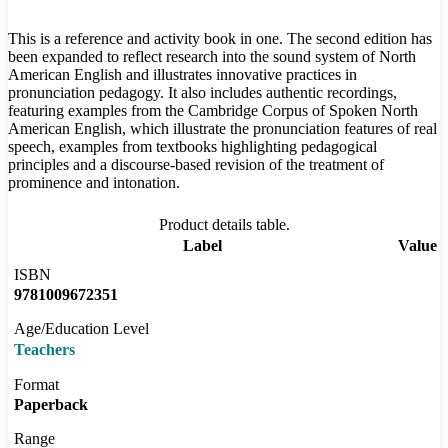
This is a reference and activity book in one. The second edition has
been expanded to reflect research into the sound system of North
American English and illustrates innovative practices in
pronunciation pedagogy. It also includes authentic recordings,
featuring examples from the Cambridge Corpus of Spoken North
American English, which illustrate the pronunciation features of real
speech, examples from textbooks highlighting pedagogical
principles and a discourse-based revision of the treatment of
prominence and intonation.
Product details table.
Label
Value
ISBN
9781009672351
Age/Education Level
Teachers
Format
Paperback
Range