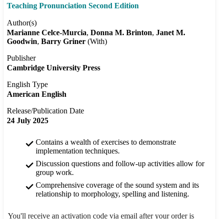
Teaching Pronunciation Second Edition
Author(s)
Marianne Celce-Murcia
Donna M. Brinton
Janet M.
Goodwin
Barry Griner
(With)
Publisher
Cambridge University Press
English Type
American English
Release/Publication Date
24 July 2025
Contains a wealth of exercises to demonstrate
implementation techniques.
Discussion questions and follow-up activities allow for
group work.
Comprehensive coverage of the sound system and its
relationship to morphology, spelling and listening.
You'll receive an activation code via email after your order is