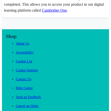
completed. This allows you to access your product in our digital
learning platform called
Cambridge One
.
Shop
About Us
Accessibility
Cookie List
Cookie Settings
Contact Us
Help Centre
Send us Feedback
Cancel an Order