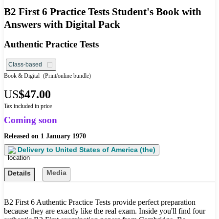
B2 First 6 Practice Tests Student's Book with
Answers with Digital Pack
Authentic Practice Tests
Class-based
Book & Digital
(Print/online bundle)
US
$47.00
Tax included in price
Coming soon
Released on
1 January 1970
Delivery to
United States of America (the)
Media
Details
B2 First 6 Authentic Practice Tests provide perfect preparation
because they are exactly like the real exam. Inside you'll find four