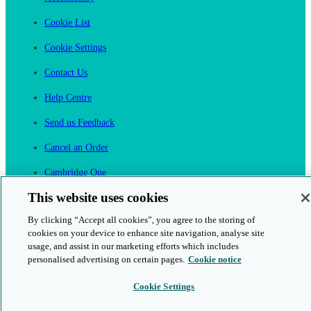
Cookie List
Cookie Settings
Contact Us
Help Centre
Send us Feedback
Cancel an Order
Cambridge One
Join English Language Learning online
This website uses cookies
By clicking “Accept all cookies”, you agree to the storing of
cookies on your device to enhance site navigation, analyse site
usage, and assist in our marketing efforts which includes
personalised advertising on certain pages.
Cookie notice
This is a secure site
Cookie Settings
© 2026 Cambridge University Press & Assessment