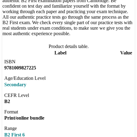
authentic B2 First examination papers from Cambridge. Be
confident on test day and familiarize yourself with the format by
working through each paper and practicing your exam technique.
All our authentic practice tests go through the same process as the
B2 First exam. We check every single part of our practice tests with
real students under exam conditions, to make sure we give you the
most authentic experience possible.
Product details table.
Label
Value
ISBN
9781009827225
Age/Education Level
Secondary
CEFR Level
B2
Format
Print/online bundle
Range
B2 First 6