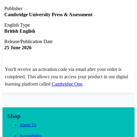
Publisher
Cambridge University Press & Assessment
English Type
British English
Release/Publication Date
25 June 2026
You'll receive an activation code via email after your order is
completed. This allows you to access your product in our digital
learning platform called
Cambridge One
.
Shop
About Us
Accessibility