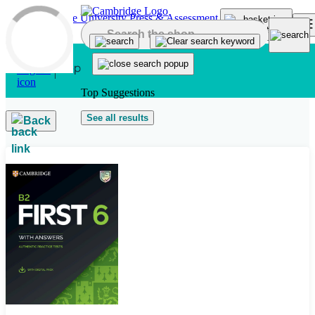
Skip to main content
Top Suggestions
See all results
Back