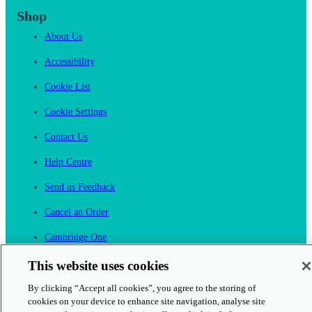
Shop
About Us
Accessibility
Cookie List
Cookie Settings
Contact Us
Help Centre
Send us Feedback
Cancel an Order
Cambridge One
Join English Language Learning online
This website uses cookies
By clicking “Accept all cookies”, you agree to the storing of
cookies on your device to enhance site navigation, analyse site