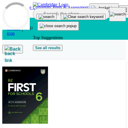
Skip to main content
Top Suggestions
See all results
Back