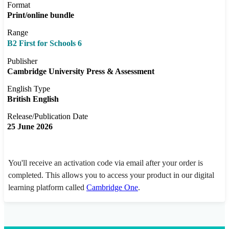
Format
Print/online bundle
Range
B2 First for Schools 6
Publisher
Cambridge University Press & Assessment
English Type
British English
Release/Publication Date
25 June 2026
You'll receive an activation code via email after your order is
completed. This allows you to access your product in our digital
learning platform called
Cambridge One
.