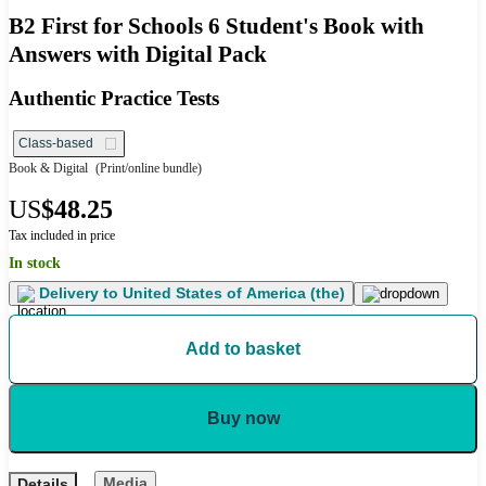
B2 First for Schools 6 Student's Book with
Answers with Digital Pack
Authentic Practice Tests
Class-based
Book & Digital
(Print/online bundle)
US
$48.25
Tax included in price
In stock
Delivery to
United States of America (the)
Add to basket
Buy now
Media
Details