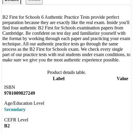
B2 First for Schools 6 Authentic Practice Tests provide perfect
preparation because they are exactly like the real exam. Inside you'll
find four authentic B2 First for Schools examination papers from
Cambridge. Be confident on test day and familiarize yourself with
the format by working through each paper and practicing your exam
technique. All our authentic practice tests go through the same
process as the B2 First for Schools exam. We check every single
part of our practice tests with real students under exam conditions, to
make sure we give you the most authentic experience possible.
Product details table.
Label
Value
ISBN
9781009827249
Age/Education Level
Secondary
CEFR Level
B2