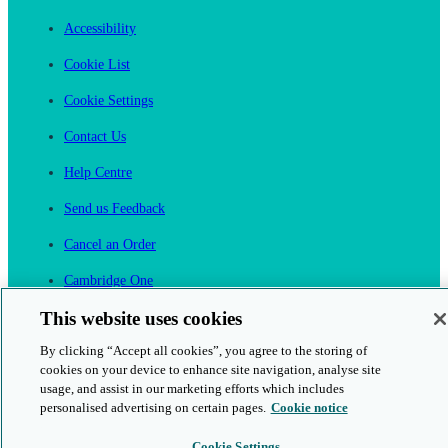
Accessibility
Cookie List
Cookie Settings
Contact Us
Help Centre
Send us Feedback
Cancel an Order
Cambridge One
Join English Language Learning online
This website uses cookies
By clicking “Accept all cookies”, you agree to the storing of
cookies on your device to enhance site navigation, analyse site
usage, and assist in our marketing efforts which includes
personalised advertising on certain pages.
Cookie notice
This is a secure site
Cookie Settings