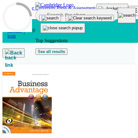
Skip to main content
Top Suggestions
See all results
Back