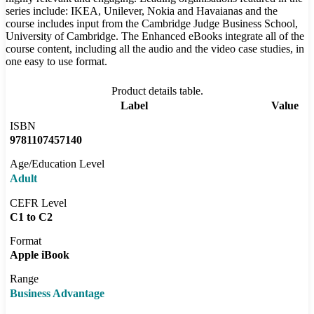
series include: IKEA, Unilever, Nokia and Havaianas and the
course includes input from the Cambridge Judge Business School,
University of Cambridge. The Enhanced eBooks integrate all of the
course content, including all the audio and the video case studies, in
one easy to use format.
Product details table.
Label
Value
ISBN
9781107457140
Age/Education Level
Adult
CEFR Level
C1 to C2
Format
Apple iBook
Range
Business Advantage