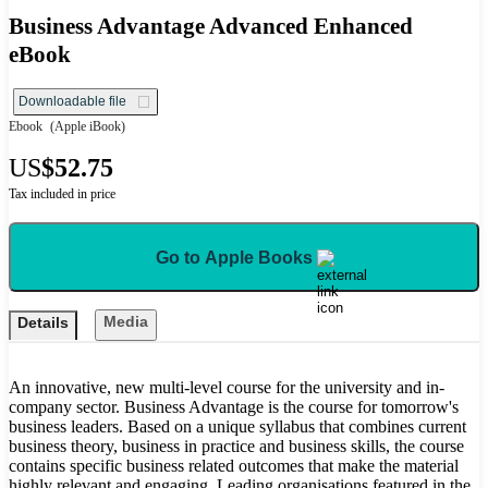
Business Advantage Advanced Enhanced
eBook
Downloadable file
Ebook
(Apple iBook)
US
$52.75
Tax included in price
Go to Apple Books
Media
Details
An innovative, new multi-level course for the university and in-
company sector. Business Advantage is the course for tomorrow's
business leaders. Based on a unique syllabus that combines current
business theory, business in practice and business skills, the course
contains specific business related outcomes that make the material
highly relevant and engaging. Leading organisations featured in the