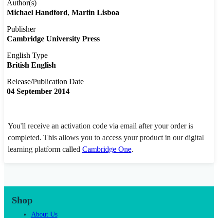
Author(s)
Michael Handford
Martin Lisboa
Publisher
Cambridge University Press
English Type
British English
Release/Publication Date
04 September 2014
You'll receive an activation code via email after your order is
completed. This allows you to access your product in our digital
learning platform called
Cambridge One
.
Shop
About Us