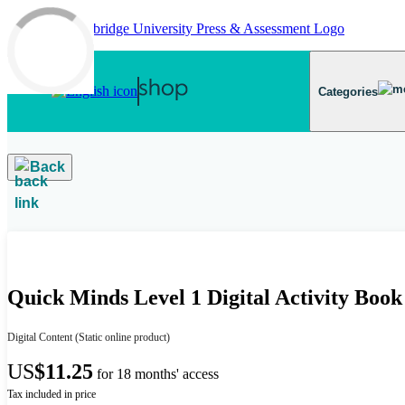
Skip to main content
Categories
Back
Quick Minds Level 1 Digital Activity Boo
Digital Content
(Static online product)
US
$11.25
for 18 months' access
Tax included in price