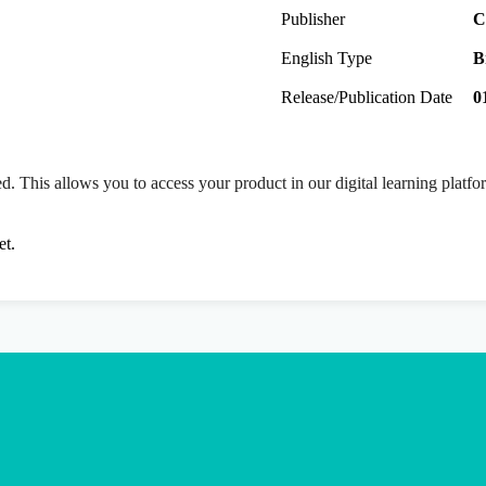
Publisher
C
English Type
B
Release/Publication Date
0
ed. This allows you to access your product in our digital learning platf
et.