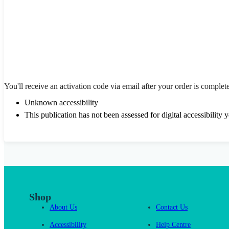
You'll receive an activation code via email after your order is complet
Unknown accessibility
This publication has not been assessed for digital accessibility y
Shop
About Us
Contact Us
Accessibility
Help Centre