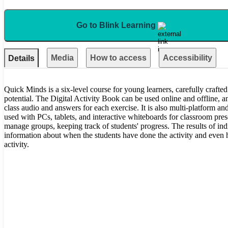
Go to Blink Learning
Media
How to access
Accessibility
Details
Quick Minds is a six-level course for young learners, carefully crafted 
potential. The Digital Activity Book can be used online and offline, an
class audio and answers for each exercise. It is also multi-platform and
used with PCs, tablets, and interactive whiteboards for classroom pre
manage groups, keeping track of students' progress. The results of ind
information about when the students have done the activity and even
activity.