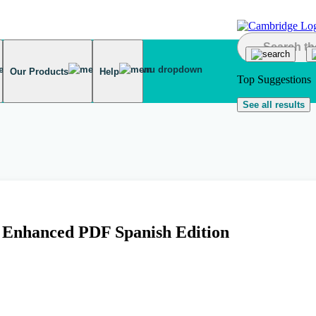
Our Products
Help
Top Suggestions
See all results
k Enhanced PDF Spanish Edition