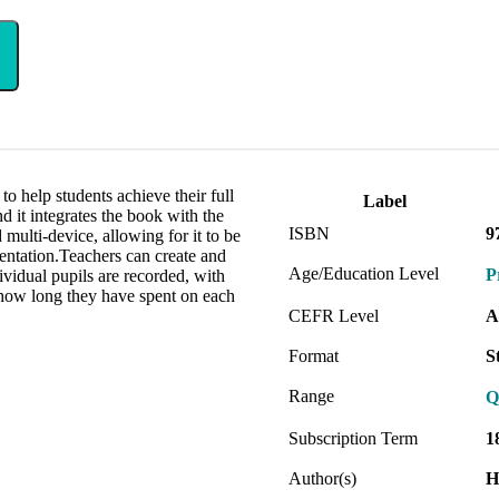
to help students achieve their full
Label
d it integrates the book with the
ISBN
9
 multi-device, allowing for it to be
sentation.Teachers can create and
Age/Education Level
P
ividual pupils are recorded, with
 how long they have spent on each
CEFR Level
A
Format
S
Range
Q
Subscription Term
1
Author(s)
H