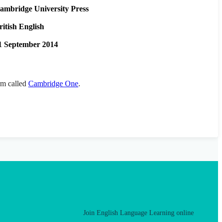
ambridge University Press
ritish English
1 September 2014
orm called
Cambridge One
.
Join English Language Learning online