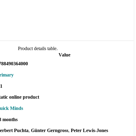
Product details table.
Value
788490364000
rimary
1
tatic online product
uick Minds
8 months
erbert Puchta
Günter Gerngross
Peter Lewis-Jones