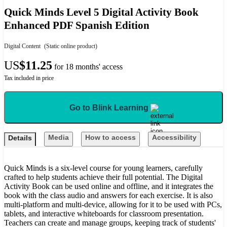
Quick Minds Level 5 Digital Activity Book
Enhanced PDF Spanish Edition
Digital Content
(Static online product)
US
$11.25
for 18 months' access
Tax included in price
Go to Blink Learning
Media
How to access
Accessibility
Details
Quick Minds is a six-level course for young learners, carefully
crafted to help students achieve their full potential. The Digital
Activity Book can be used online and offline, and it integrates the
book with the class audio and answers for each exercise. It is also
multi-platform and multi-device, allowing for it to be used with PCs,
tablets, and interactive whiteboards for classroom presentation.
Teachers can create and manage groups, keeping track of students'