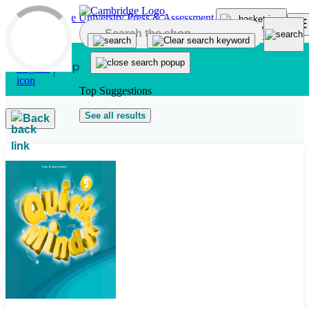
Skip to main content
Top Suggestions
See all results
Back